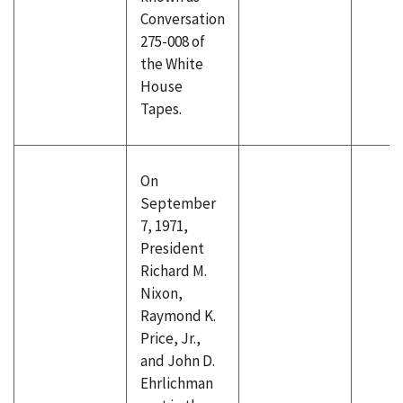
Conversation
275-008 of
the White
House
Tapes.
On
September
7, 1971,
President
Richard M.
Nixon,
Raymond K.
Price, Jr.,
and John D.
Ehrlichman