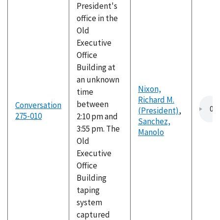
President's
office in the
Old
Executive
Office
Building at
an unknown
Nixon,
time
Richard M.
between
Conversation
(President)
,
275-010
2:10 pm and
Sanchez,
3:55 pm. The
Manolo
Old
Executive
Office
Building
taping
system
captured