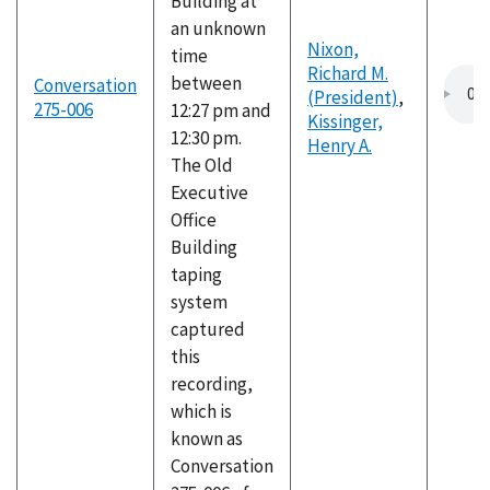
Building at
an unknown
Nixon,
time
Richard M.
between
Conversation
(President)
,
275-006
12:27 pm and
Kissinger,
12:30 pm.
Henry A.
The Old
Executive
Office
Building
taping
system
captured
this
recording,
which is
known as
Conversation