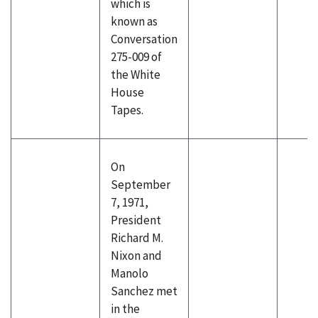
which is
known as
Conversation
275-009 of
the White
House
Tapes.
On
September
7, 1971,
President
Richard M.
Nixon and
Manolo
Sanchez met
in the