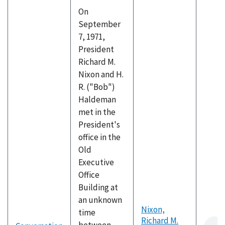
On
September
7, 1971,
President
Richard M.
Nixon and H.
R. ("Bob")
Haldeman
met in the
President's
office in the
Old
Executive
Office
Building at
an unknown
Nixon,
time
Richard M.