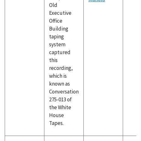
Old
Executive
Office
Building
taping
system
captured
this
recording,
which is
known as
Conversation
275-013 of
the White
House
Tapes.