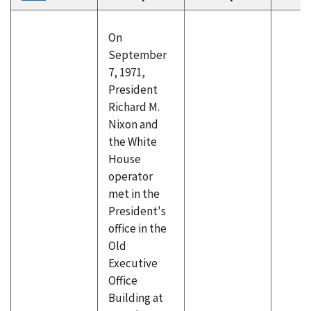
descending
On
September
7, 1971,
President
Richard M.
Nixon and
the White
House
operator
met in the
President's
office in the
Old
Executive
Office
Building at