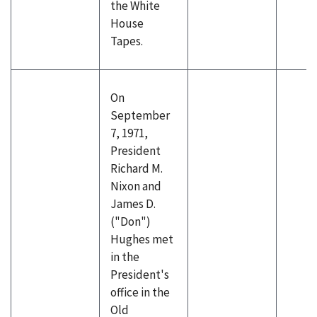
the White
House
Tapes.
On
September
7, 1971,
President
Richard M.
Nixon and
James D.
("Don")
Hughes met
in the
President's
office in the
Old