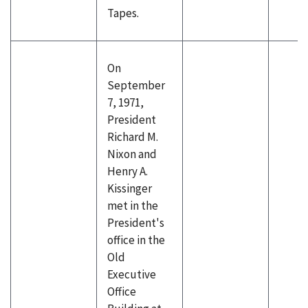
Tapes.
On
September
7, 1971,
President
Richard M.
Nixon and
Henry A.
Kissinger
met in the
President's
office in the
Old
Executive
Office