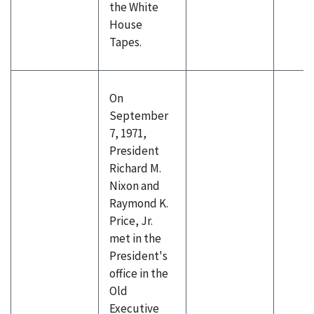
the White
House
Tapes.
On
September
7, 1971,
President
Richard M.
Nixon and
Raymond K.
Price, Jr.
met in the
President's
office in the
Old
Executive