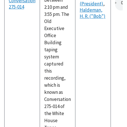
between
Conversation
(President)
,
275-014
2:10 pm and
Haldeman,
3:55 pm. The
H. R. ("Bob")
Old
Executive
Office
Building
taping
system
captured
this
recording,
which is
known as
Conversation
275-014 of
the White
House