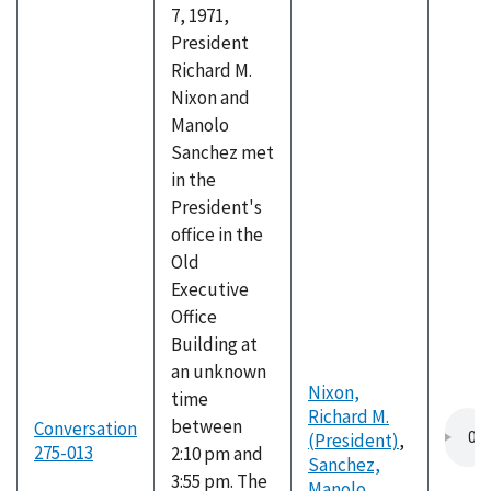
7, 1971,
President
Richard M.
Nixon and
Manolo
Sanchez met
in the
President's
office in the
Old
Executive
Office
Building at
an unknown
Nixon,
time
Richard M.
between
Conversation
(President)
,
275-013
2:10 pm and
Sanchez,
3:55 pm. The
Manolo