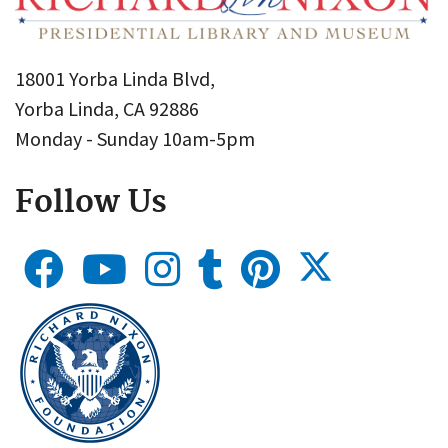
18001 Yorba Linda Blvd,
Yorba Linda, CA 92886
Monday - Sunday 10am-5pm
Follow Us