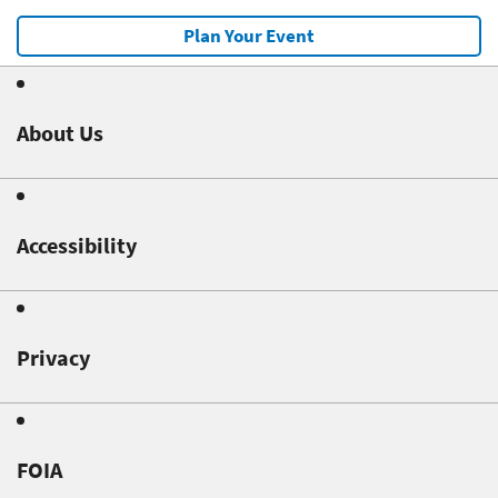
Plan Your Event
About Us
Accessibility
Privacy
FOIA