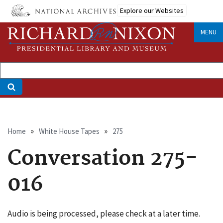
Skip
Explore our Websites
to
main
MENU
content
Breadcrumb
Home
White House Tapes
275
Conversation 275-
016
Audio is being processed, please check at a later time.