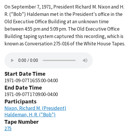
On September 7, 1971, President Richard M. Nixon and H.
R. ("Bob") Haldeman met in the President's office in the
Old Executive Office Building at an unknown time
between 4:55 pm and 5:09 pm. The Old Executive Office
Building taping system captured this recording, which is
known as Conversation 275-016 of the White House Tapes.
Start Date Time
1971-09-07T16:55:00-04:00
End Date Time
1971-09-07T17:09:00-04:00
Participants
Nixon, Richard M. (President)
Haldeman, H. R. ("Bob")
Tape Number
275