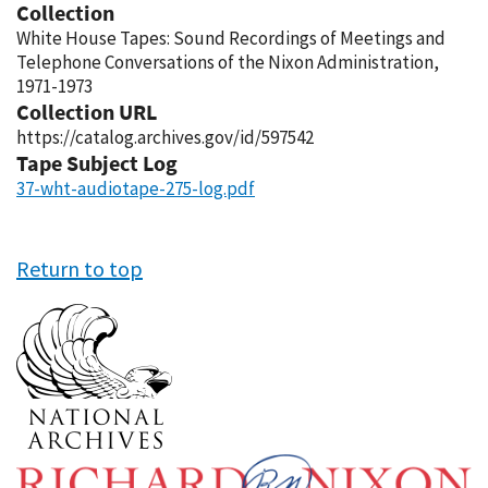
Collection
White House Tapes: Sound Recordings of Meetings and
Telephone Conversations of the Nixon Administration,
1971-1973
Collection URL
https://catalog.archives.gov/id/597542
Tape Subject Log
37-wht-audiotape-275-log.pdf
Return to top