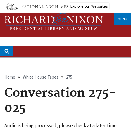
Skip
Explore our Websites
to
main
MENU
content
Breadcrumb
Home
White House Tapes
275
Conversation 275-
025
Audio is being processed, please check at a later time.