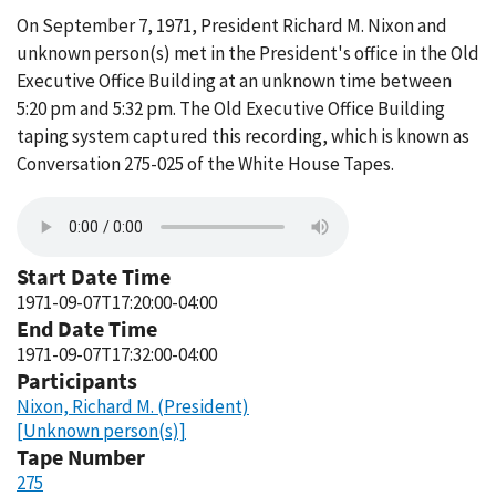
On September 7, 1971, President Richard M. Nixon and
unknown person(s) met in the President's office in the Old
Executive Office Building at an unknown time between
5:20 pm and 5:32 pm. The Old Executive Office Building
taping system captured this recording, which is known as
Conversation 275-025 of the White House Tapes.
Start Date Time
1971-09-07T17:20:00-04:00
End Date Time
1971-09-07T17:32:00-04:00
Participants
Nixon, Richard M. (President)
[Unknown person(s)]
Tape Number
275