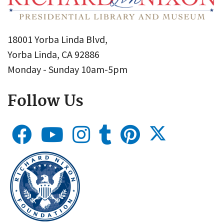
18001 Yorba Linda Blvd,
Yorba Linda, CA 92886
Monday - Sunday 10am-5pm
Follow Us