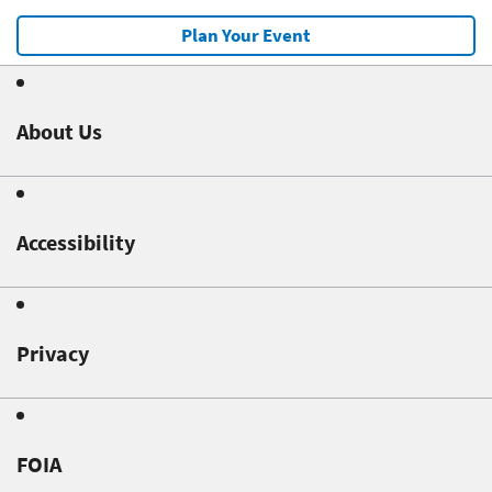
Plan Your Event
About Us
Accessibility
Privacy
FOIA