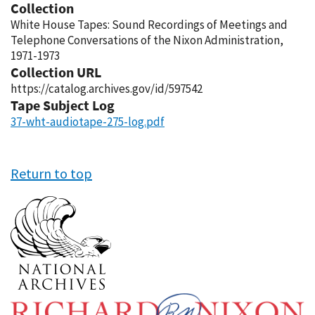
Collection
White House Tapes: Sound Recordings of Meetings and
Telephone Conversations of the Nixon Administration,
1971-1973
Collection URL
https://catalog.archives.gov/id/597542
Tape Subject Log
37-wht-audiotape-275-log.pdf
Return to top