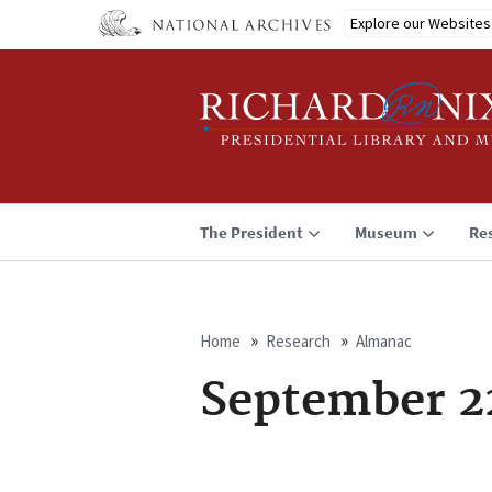
Skip
Explore our Websites
to
main
content
The President
Museum
Re
Home
Research
Almanac
Breadcrumb
September 2