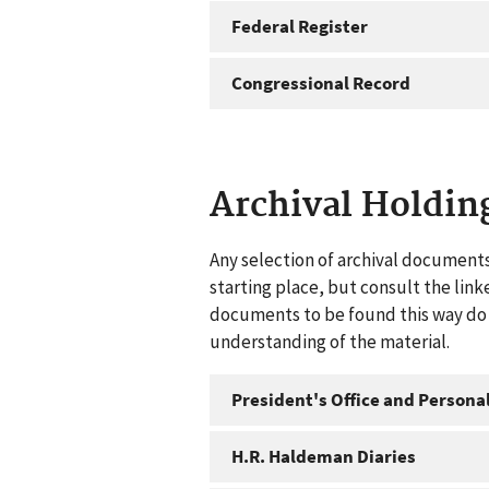
Federal Register
Congressional Record
Archival Holdin
Any selection of archival documents
starting place, but consult the link
documents to be found this way do n
understanding of the material.
President's Office and Personal
H.R. Haldeman Diaries