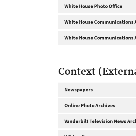
White House Photo Office
White House Communications A
White House Communications A
Context (Extern
Newspapers
Online Photo Archives
Vanderbilt Television News Arc