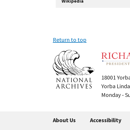
Wikipedia
Return to top
18001 Yorba
Yorba Linda
Monday - 
About Us
Accessibility