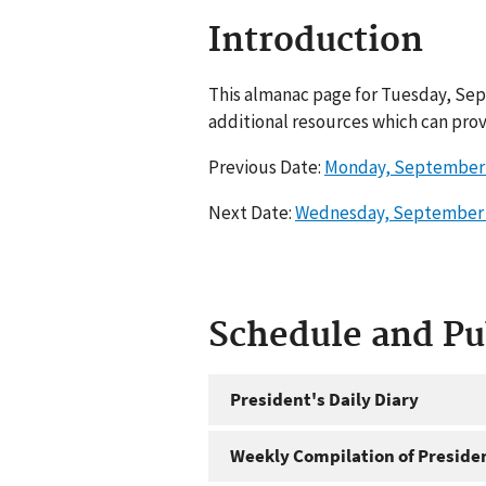
Introduction
This almanac page for Tuesday, Sep
additional resources which can prov
Previous Date:
Monday, September 
Next Date:
Wednesday, September 
Schedule and P
President's Daily Diary
Weekly Compilation of Preside