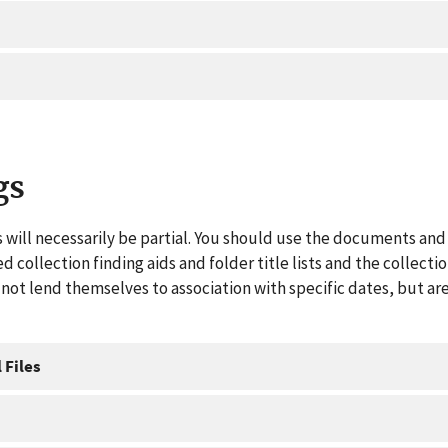
gs
 will necessarily be partial. You should use the documents and 
ed collection finding aids and folder title lists and the collect
ot lend themselves to association with specific dates, but are
 Files