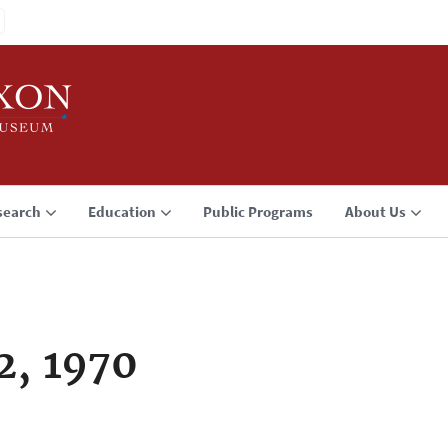
search
Education
Public Programs
About Us
2, 1970