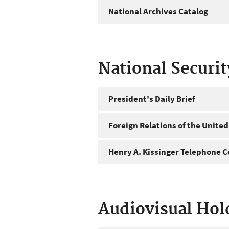
National Archives Catalog
National Securi
President's Daily Brief
Foreign Relations of the United
Henry A. Kissinger Telephone C
Audiovisual Hol