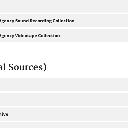
gency Sound Recording Collection
gency Videotape Collection
al Sources)
hive