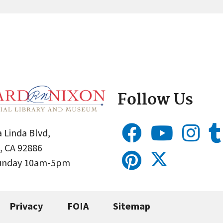
Follow Us
 Linda Blvd,
, CA 92886
Sunday 10am-5pm
Privacy
FOIA
Sitemap