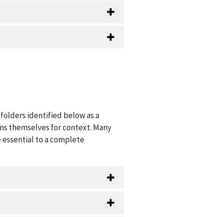
folders identified below as a
ions themselves for context. Many
 essential to a complete