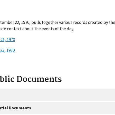
tember 22, 1970, pulls together various records created by th
ide context about the events of the day.
21, 1970
23, 1970
ublic Documents
ntial Documents