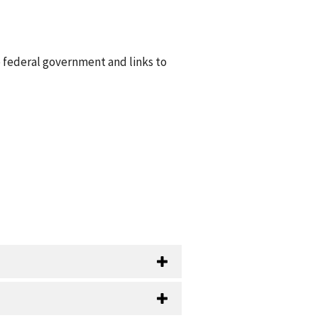
e federal government and links to