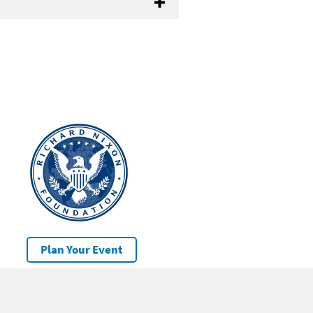
Plan Your Event