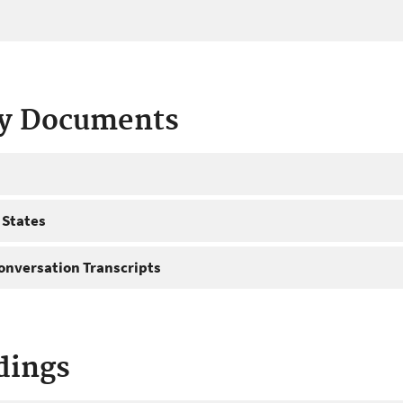
ty Documents
 States
onversation Transcripts
dings