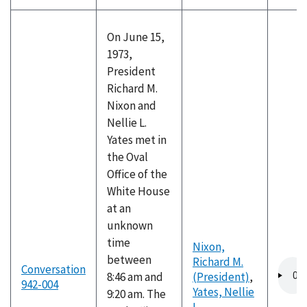
On June 15,
1973,
President
Richard M.
Nixon and
Nellie L.
Yates met in
the Oval
Office of the
White House
at an
unknown
time
Nixon,
between
Richard M.
Audio
Conversation
8:46 am and
(President)
,
file
942-004
Yates, Nellie
9:20 am. The