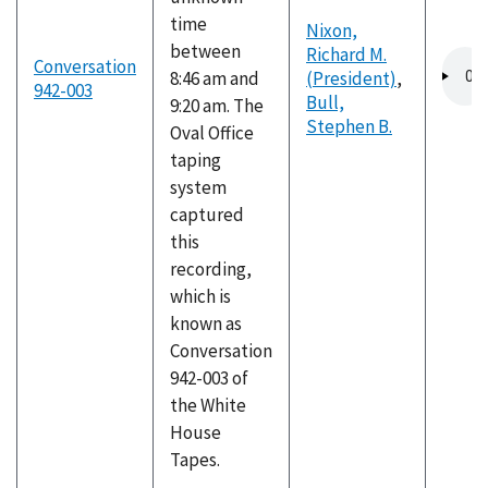
time
Nixon,
between
Richard M.
Audio
Conversation
8:46 am and
(President)
,
file
942-003
Bull,
9:20 am. The
Stephen B.
Oval Office
taping
system
captured
this
recording,
which is
known as
Conversation
942-003 of
the White
House
Tapes.