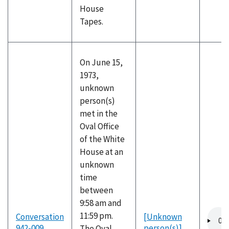
House
Tapes.
On June 15,
1973,
unknown
person(s)
met in the
Oval Office
of the White
House at an
unknown
time
between
9:58 am and
Audio
11:59 pm.
Conversation
[Unknown
file
942-009
person(s)]
The Oval