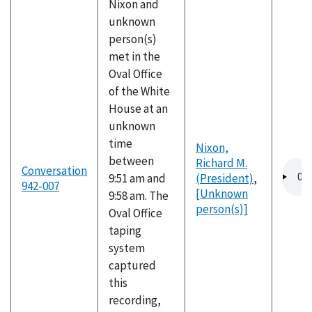
Nixon and
unknown
person(s)
met in the
Oval Office
of the White
House at an
unknown
time
Nixon,
between
Richard M.
Audio
Conversation
9:51 am and
(President)
,
file
942-007
[Unknown
9:58 am. The
person(s)]
Oval Office
taping
system
captured
this
recording,