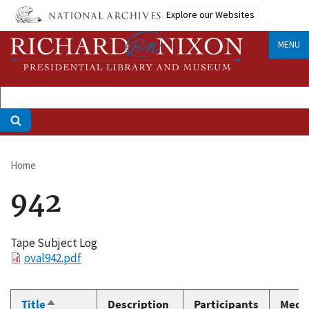
Skip
Explore our Websites
to
main
MENU
content
Home
Breadcrumb
942
Tape Subject Log
File
oval942.pdf
Title
Description
Participants
Medi
Sort