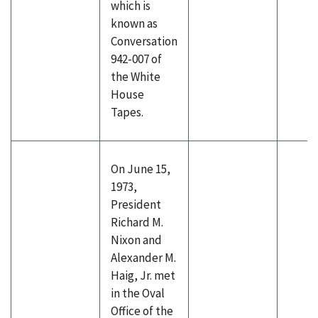
which is
known as
Conversation
942-007 of
the White
House
Tapes.
On June 15,
1973,
President
Richard M.
Nixon and
Alexander M.
Haig, Jr. met
in the Oval
Office of the