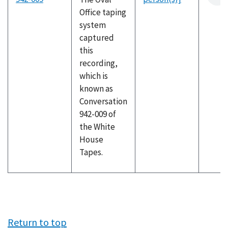
Office taping
system
captured
this
recording,
which is
known as
Conversation
942-009 of
the White
House
Tapes.
Return to top