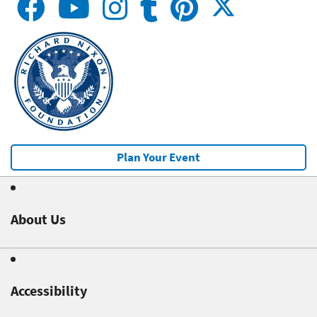
Plan Your Event
About Us
Accessibility