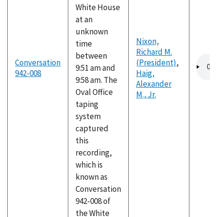
White House
at an
unknown
Nixon,
time
Richard M.
between
Audio
Conversation
(President)
,
9:51 am and
file
942-008
Haig,
9:58 am. The
Alexander
Oval Office
M., Jr.
taping
system
captured
this
recording,
which is
known as
Conversation
942-008 of
the White