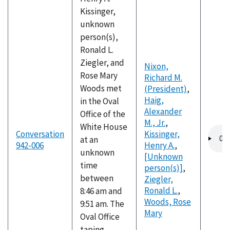
Kissinger,
unknown
person(s),
Ronald L.
Ziegler, and
Nixon,
Rose Mary
Richard M.
Woods met
(President)
,
Haig,
in the Oval
Alexander
Office of the
M., Jr.
,
White House
Audio
Conversation
Kissinger,
at an
file
942-006
Henry A.
,
unknown
[Unknown
time
person(s)]
,
between
Ziegler,
Ronald L.
,
8:46 am and
Woods, Rose
9:51 am. The
Mary
Oval Office
taping