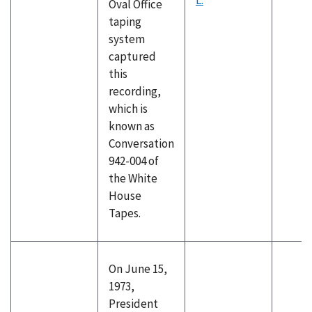
L.
Oval Office
taping
system
captured
this
recording,
which is
known as
Conversation
942-004 of
the White
House
Tapes.
On June 15,
1973,
President