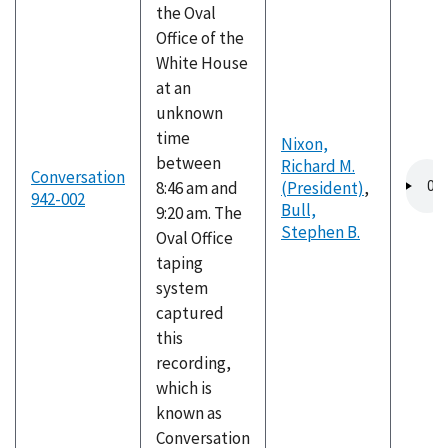
the Oval
Office of the
White House
at an
unknown
time
Nixon,
between
Richard M.
Audio
Conversation
8:46 am and
(President)
,
file
942-002
Bull,
9:20 am. The
Stephen B.
Oval Office
taping
system
captured
this
recording,
which is
known as
Conversation