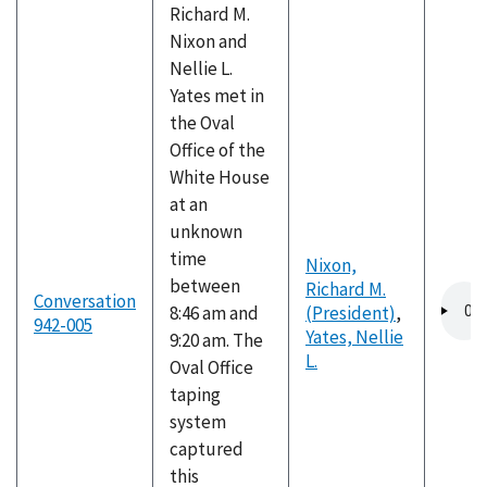
Richard M.
Nixon and
Nellie L.
Yates met in
the Oval
Office of the
White House
at an
unknown
time
Nixon,
between
Richard M.
Audio
Conversation
8:46 am and
(President)
,
file
942-005
Yates, Nellie
9:20 am. The
L.
Oval Office
taping
system
captured
this