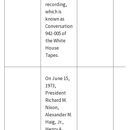
recording,
which is
known as
Conversation
942-005 of
the White
House
Tapes.
On June 15,
1973,
President
Richard M.
Nixon,
Alexander M.
Haig, Jr.,
Henry A.