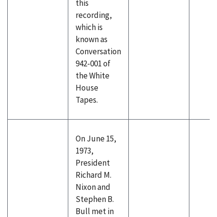
this
recording,
which is
known as
Conversation
942-001 of
the White
House
Tapes.
On June 15,
1973,
President
Richard M.
Nixon and
Stephen B.
Bull met in