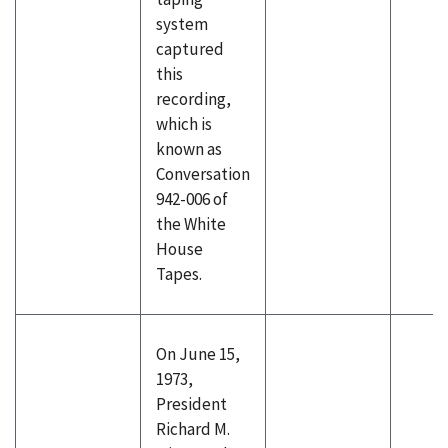
system
captured
this
recording,
which is
known as
Conversation
942-006 of
the White
House
Tapes.
On June 15,
1973,
President
Richard M.