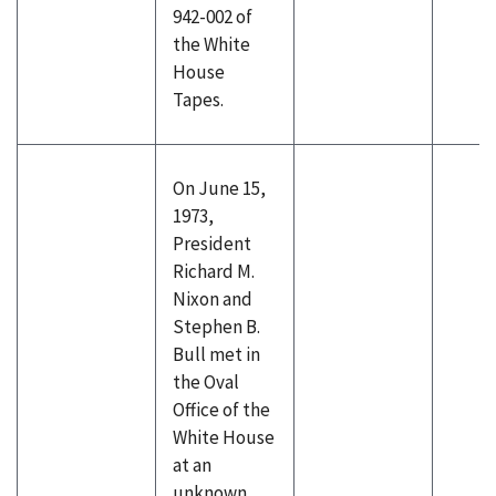
942-002 of
the White
House
Tapes.
On June 15,
1973,
President
Richard M.
Nixon and
Stephen B.
Bull met in
the Oval
Office of the
White House
at an
unknown