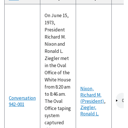
descending
On June 15,
1973,
President
Richard M.
Nixon and
Ronald L.
Ziegler met
in the Oval
Office of the
White House
from 8:20 am
Nixon,
to 8:46 am.
Richard M.
Audio
Conversation
The Oval
(President)
,
file
942-001
Ziegler,
Office taping
Ronald L.
system
captured