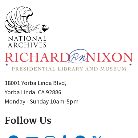
18001 Yorba Linda Blvd,
Yorba Linda, CA 92886
Monday - Sunday 10am-5pm
Follow Us