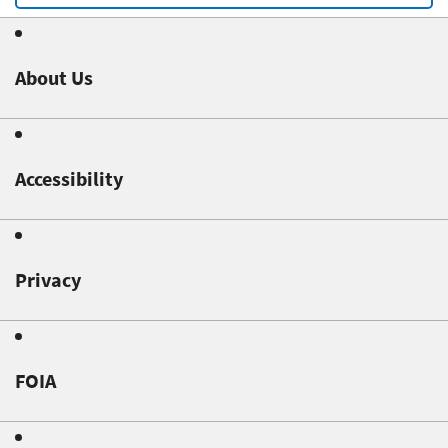
About Us
Accessibility
Privacy
FOIA