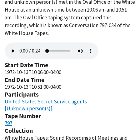
and unknown person(s) met in the Oval Office of the White
House at an unknown time between 10:06 am and 10:51
am. The Oval Office taping system captured this
recording, which is known as Conversation 797-034 of the
White House Tapes.
Audio
file
Start Date Time
1972-10-13T10:06:00-04:00
End Date Time
1972-10-13T10:51:00-04:00
Participants
United States Secret Service agents
[Unknown person(s)]
Tape Number
797
Collection
White House Tapes: Sound Recordings of Meetings and