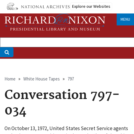
Skip
Explore our Websites
to
main
MENU
content
Breadcrumb
Home
White House Tapes
797
Conversation 797-
034
On October 13, 1972, United States Secret Service agents