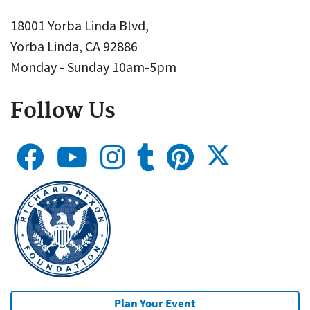
18001 Yorba Linda Blvd,
Yorba Linda, CA 92886
Monday - Sunday 10am-5pm
Follow Us
Plan Your Event