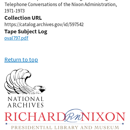
Telephone Conversations of the Nixon Administration,
1971-1973
Collection URL
https://catalog.archives.gov/id/597542
Tape Subject Log
oval797.pdf
Return to top