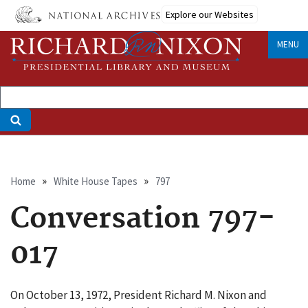
Skip
Explore our Websites
to
main
MENU
content
Breadcrumb
Home
White House Tapes
797
Conversation 797-
017
On October 13, 1972, President Richard M. Nixon and