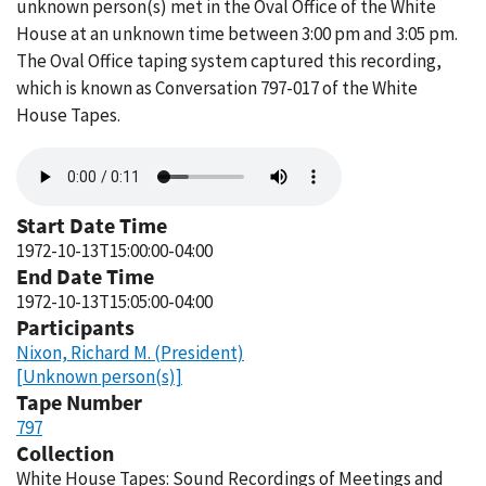
unknown person(s) met in the Oval Office of the White
House at an unknown time between 3:00 pm and 3:05 pm.
The Oval Office taping system captured this recording,
which is known as Conversation 797-017 of the White
House Tapes.
Audio
file
Start Date Time
1972-10-13T15:00:00-04:00
End Date Time
1972-10-13T15:05:00-04:00
Participants
Nixon, Richard M. (President)
[Unknown person(s)]
Tape Number
797
Collection
White House Tapes: Sound Recordings of Meetings and