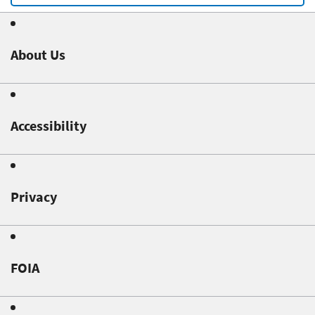
About Us
Accessibility
Privacy
FOIA