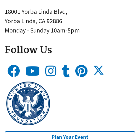
18001 Yorba Linda Blvd,
Yorba Linda, CA 92886
Monday - Sunday 10am-5pm
Follow Us
Plan Your Event