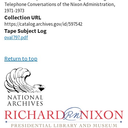
Telephone Conversations of the Nixon Administration,
1971-1973
Collection URL
https://catalog.archives.gov/id/597542
Tape Subject Log
oval797.pdf
Return to top