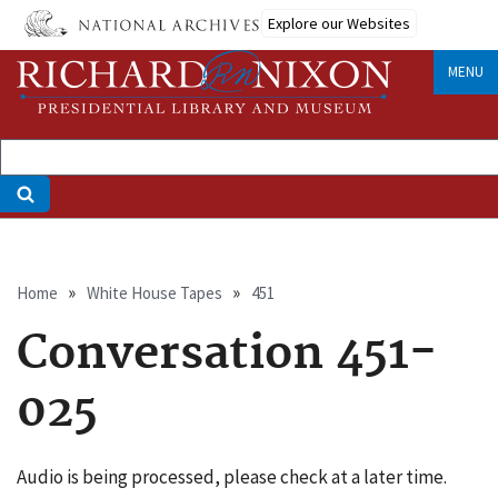
Skip
Explore our Websites
to
main
MENU
content
Breadcrumb
Home
White House Tapes
451
Conversation 451-
025
Audio is being processed, please check at a later time.