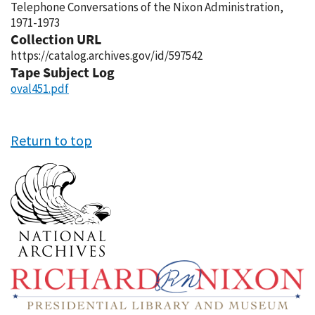
Telephone Conversations of the Nixon Administration,
1971-1973
Collection URL
https://catalog.archives.gov/id/597542
Tape Subject Log
oval451.pdf
Return to top