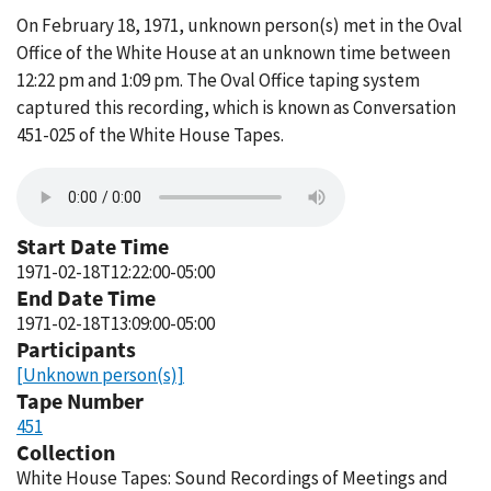
On February 18, 1971, unknown person(s) met in the Oval
Office of the White House at an unknown time between
12:22 pm and 1:09 pm. The Oval Office taping system
captured this recording, which is known as Conversation
451-025 of the White House Tapes.
Start Date Time
1971-02-18T12:22:00-05:00
End Date Time
1971-02-18T13:09:00-05:00
Participants
[Unknown person(s)]
Tape Number
451
Collection
White House Tapes: Sound Recordings of Meetings and