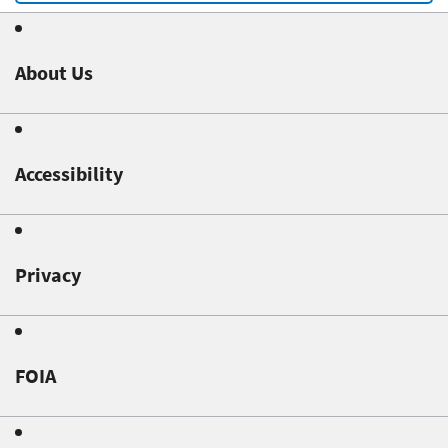
About Us
Accessibility
Privacy
FOIA