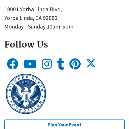
18001 Yorba Linda Blvd,
Yorba Linda, CA 92886
Monday - Sunday 10am-5pm
Follow Us
Plan Your Event