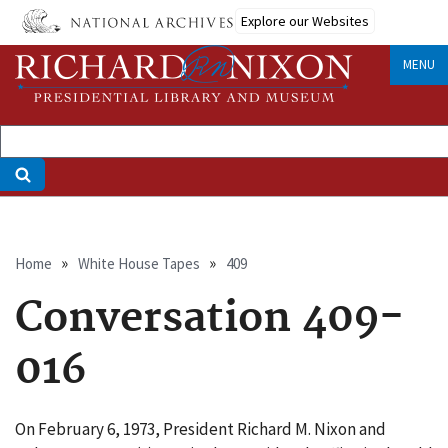
Skip
Explore our Websites
to
main
MENU
content
Breadcrumb
Home
White House Tapes
409
Conversation 409-
016
On February 6, 1973, President Richard M. Nixon and