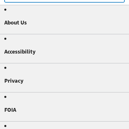
About Us
Accessibility
Privacy
FOIA