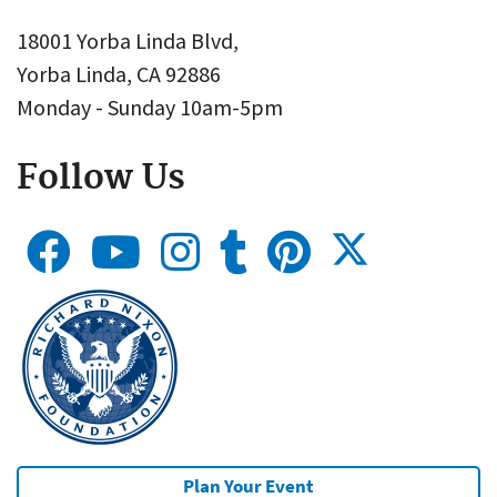
18001 Yorba Linda Blvd,
Yorba Linda, CA 92886
Monday - Sunday 10am-5pm
Follow Us
Plan Your Event