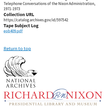
Telephone Conversations of the Nixon Administration,
1971-1973
Collection URL
https://catalog.archives.gov/id/597542
Tape Subject Log
eob409.pdf
Return to top