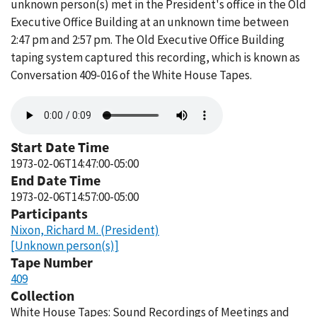
unknown person(s) met in the President's office in the Old
Executive Office Building at an unknown time between
2:47 pm and 2:57 pm. The Old Executive Office Building
taping system captured this recording, which is known as
Conversation 409-016 of the White House Tapes.
Audio
file
Start Date Time
1973-02-06T14:47:00-05:00
End Date Time
1973-02-06T14:57:00-05:00
Participants
Nixon, Richard M. (President)
[Unknown person(s)]
Tape Number
409
Collection
White House Tapes: Sound Recordings of Meetings and