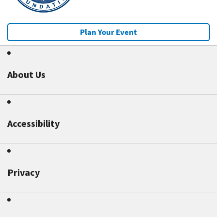
Plan Your Event
About Us
Accessibility
Privacy