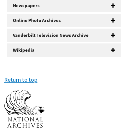
Newspapers
Online Photo Archives
Vanderbilt Television News Archive
Wikipedia
Return to top