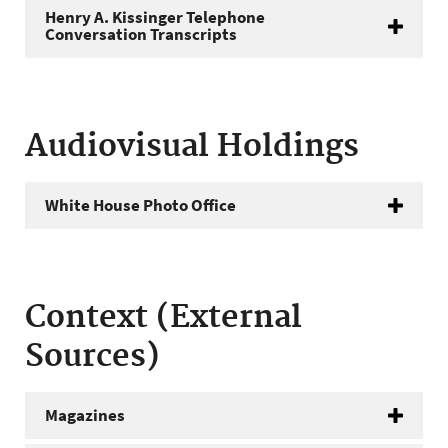
Henry A. Kissinger Telephone
Conversation Transcripts
Audiovisual Holdings
White House Photo Office
Context (External
Sources)
Magazines