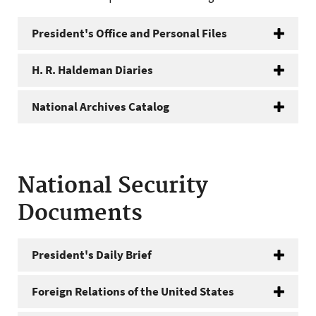
President's Office and Personal Files
H. R. Haldeman Diaries
National Archives Catalog
National Security
Documents
President's Daily Brief
Foreign Relations of the United States