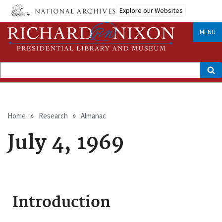
Skip
Explore our Websites
to
main
content
MENU
Search
Breadcrumb
Home
Research
Almanac
July 4, 1969
Introduction