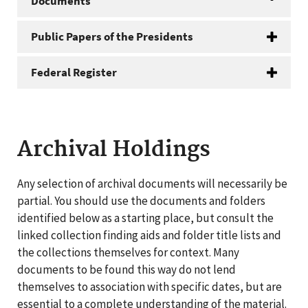
Documents
Public Papers of the Presidents
Federal Register
Archival Holdings
Any selection of archival documents will necessarily be
partial. You should use the documents and folders
identified below as a starting place, but consult the
linked collection finding aids and folder title lists and
the collections themselves for context. Many
documents to be found this way do not lend
themselves to association with specific dates, but are
essential to a complete understanding of the material.