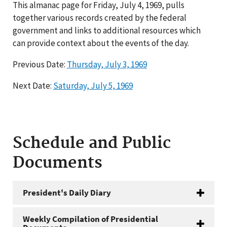
This almanac page for Friday, July 4, 1969, pulls
together various records created by the federal
government and links to additional resources which
can provide context about the events of the day.
Previous Date:
Thursday, July 3, 1969
Next Date:
Saturday, July 5, 1969
Schedule and Public
Documents
President's Daily Diary
Weekly Compilation of Presidential