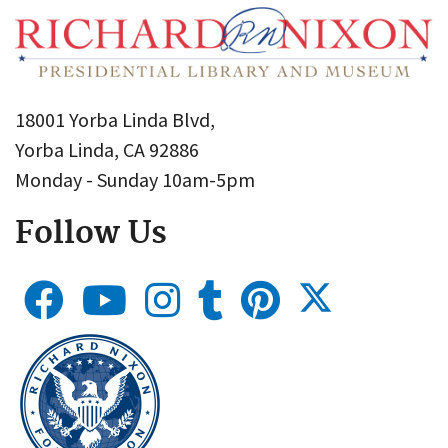
18001 Yorba Linda Blvd,
Yorba Linda, CA 92886
Monday - Sunday 10am-5pm
Follow Us