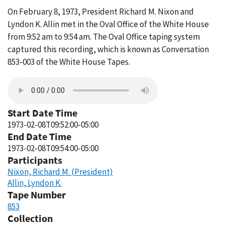
On February 8, 1973, President Richard M. Nixon and
Lyndon K. Allin met in the Oval Office of the White House
from 9:52 am to 9:54 am. The Oval Office taping system
captured this recording, which is known as Conversation
853-003 of the White House Tapes.
Start Date Time
1973-02-08T09:52:00-05:00
End Date Time
1973-02-08T09:54:00-05:00
Participants
Nixon, Richard M. (President)
Allin, Lyndon K.
Tape Number
853
Collection