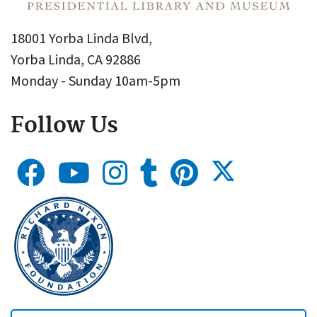
18001 Yorba Linda Blvd,
Yorba Linda, CA 92886
Monday - Sunday 10am-5pm
Follow Us