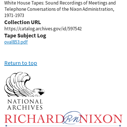
White House Tapes: Sound Recordings of Meetings and
Telephone Conversations of the Nixon Administration,
1971-1973
Collection URL
https://catalog.archives.gov/id/597542
Tape Subject Log
oval853.pdf
Return to top