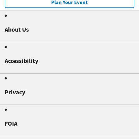
Plan Your Event
About Us
Accessibility
Privacy
FOIA