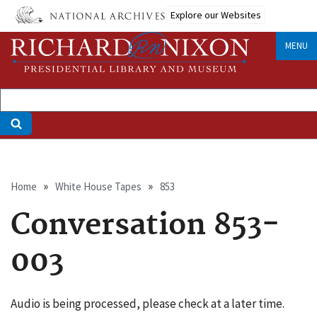
Skip
Explore our Websites
to
main
MENU
content
Breadcrumb
Home
White House Tapes
853
Conversation 853-
003
Audio is being processed, please check at a later time.