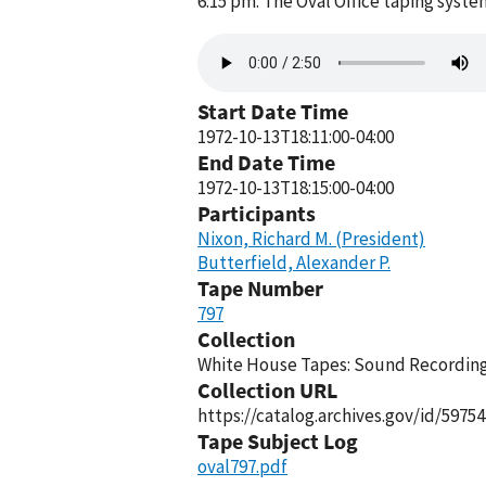
6:15 pm. The Oval Office taping syst
Audio
file
Start Date Time
1972-10-13T18:11:00-04:00
End Date Time
1972-10-13T18:15:00-04:00
Participants
Nixon, Richard M. (President)
Butterfield, Alexander P.
Tape Number
797
Collection
White House Tapes: Sound Recordings
Collection URL
https://catalog.archives.gov/id/59754
Tape Subject Log
oval797.pdf