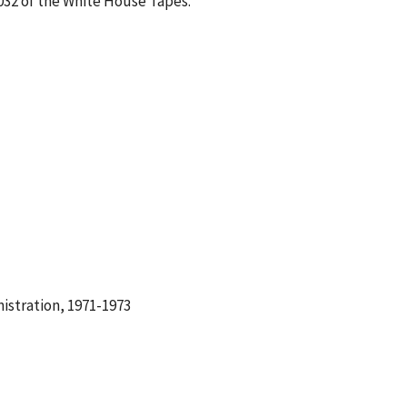
-032 of the White House Tapes.
istration, 1971-1973