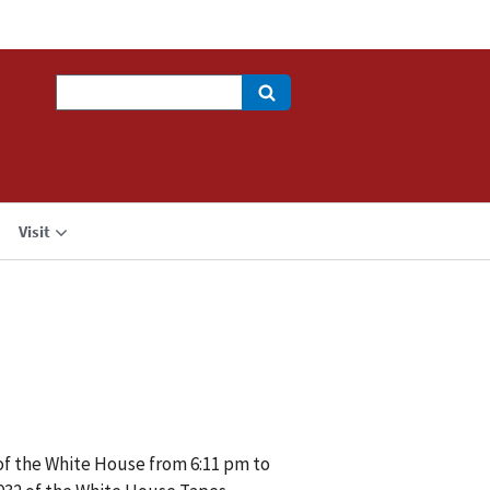
Search
Visit
 of the White House from 6:11 pm to