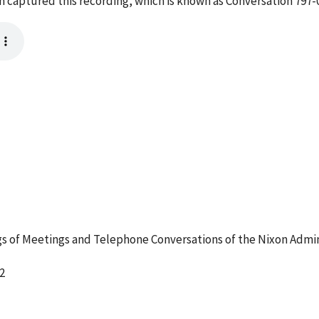
em captured this recording, which is known as Conversation 797
 of Meetings and Telephone Conversations of the Nixon Admin
2