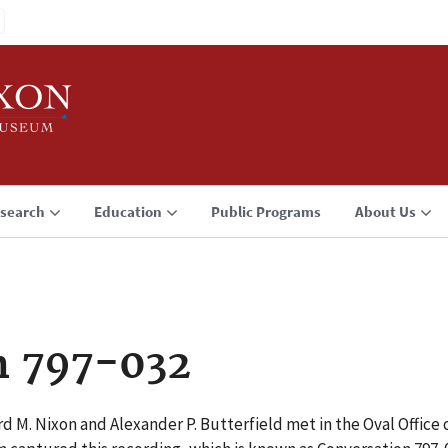
search
Education
Public Programs
About Us
n 797-032
d M. Nixon and Alexander P. Butterfield met in the Oval Office