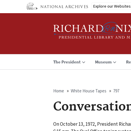
Skip
Explore our Websites
to
main
content
The President
Museum
Re
Home
White House Tapes
797
Breadcrumb
Conversatio
On October 13, 1972, President Richar