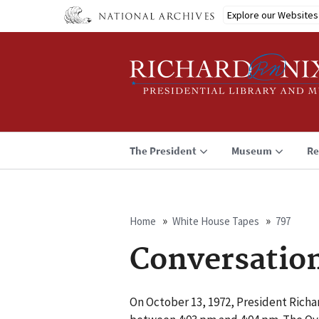
Skip
Explore our Websites
to
main
content
The President
Museum
Re
Home
White House Tapes
797
Breadcrumb
Conversatio
On October 13, 1972, President Richa