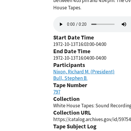
between 4:03 pm and 4:04 pm. The Ova
House Tapes.
Audio
file
Start Date Time
1972-10-13T16:03:00-04:00
End Date Time
1972-10-13T16:04:00-04:00
Participants
Nixon, Richard M. (President)
Bull, Stephen B.
Tape Number
797
Collection
White House Tapes: Sound Recordings
Collection URL
https://catalog.archives.gov/id/59754
Tape Subject Log