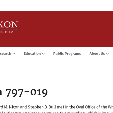
search
Education
Public Programs
About Us
n 797-019
rd M. Nixon and Stephen B. Bull met in the Oval Office of the 