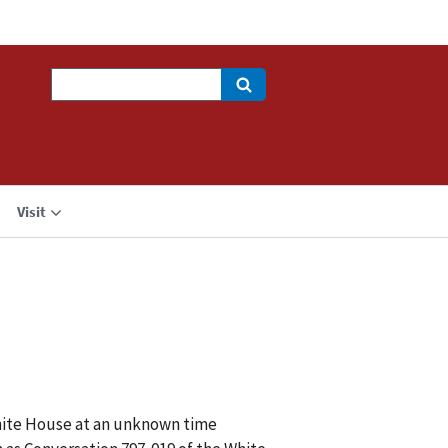
Search
Visit
White House at an unknown time