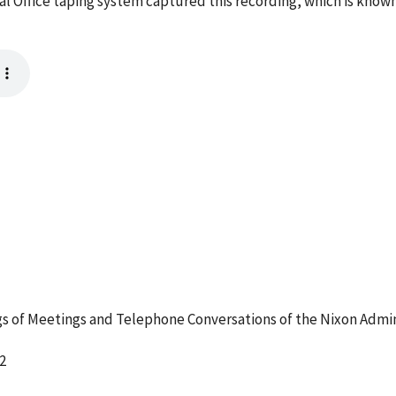
l Office taping system captured this recording, which is known
 of Meetings and Telephone Conversations of the Nixon Admin
2