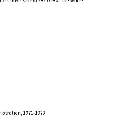
 as Conversation 797-019 of the White
istration, 1971-1973