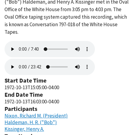
("Bob") Haldeman, and Henry A. Kissinger met in the Oval
Office of the White House from 3:05 pm to 4:03 pm. The
Oval Office taping system captured this recording, which
is known as Conversation 797-018 of the White House
Tapes.
Audio
file
Audio
file
Start Date Time
1972-10-13T15:05:00-04:00
End Date Time
1972-10-13T16:03:00-04:00
Participants
Nixon, Richard M. (President)
Haldeman, H. R. ("Bob")
Kissinger, Henry A.