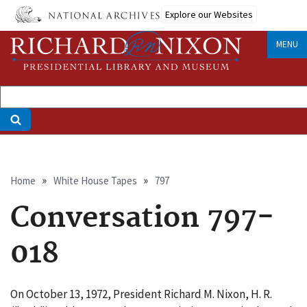
Skip
Explore our Websites
to
main
MENU
content
Breadcrumb
Home
White House Tapes
797
Conversation 797-
018
On October 13, 1972, President Richard M. Nixon, H. R.