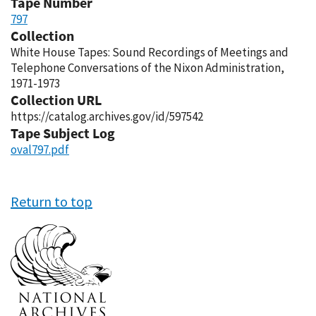
Tape Number
797
Collection
White House Tapes: Sound Recordings of Meetings and
Telephone Conversations of the Nixon Administration,
1971-1973
Collection URL
https://catalog.archives.gov/id/597542
Tape Subject Log
oval797.pdf
Return to top