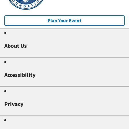
Plan Your Event
About Us
Accessibility
Privacy