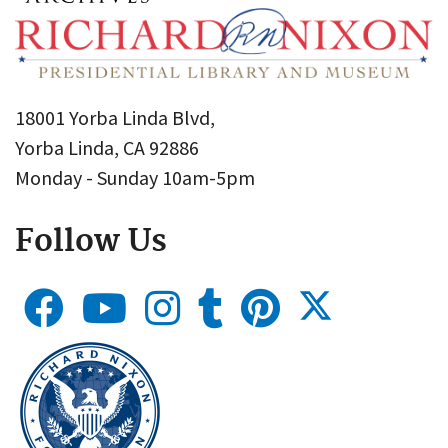
18001 Yorba Linda Blvd,
Yorba Linda, CA 92886
Monday - Sunday 10am-5pm
Follow Us