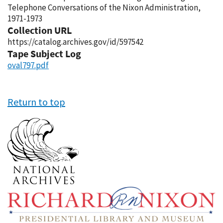
Telephone Conversations of the Nixon Administration,
1971-1973
Collection URL
https://catalog.archives.gov/id/597542
Tape Subject Log
oval797.pdf
Return to top