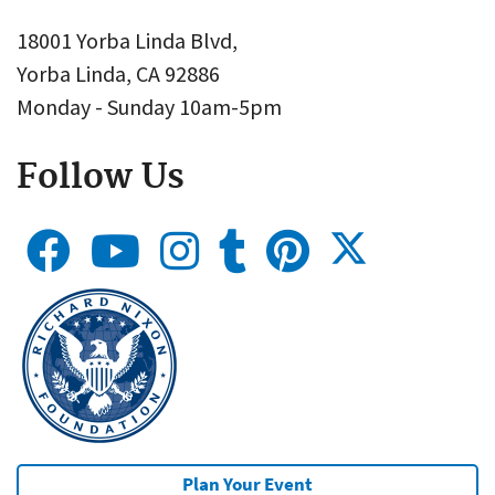
18001 Yorba Linda Blvd,
Yorba Linda, CA 92886
Monday - Sunday 10am-5pm
Follow Us
Plan Your Event