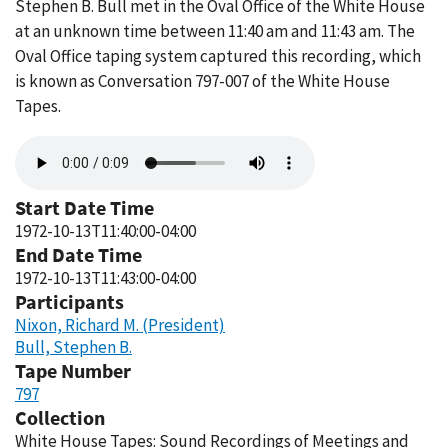
Stephen B. Bull met in the Oval Office of the White House
at an unknown time between 11:40 am and 11:43 am. The
Oval Office taping system captured this recording, which
is known as Conversation 797-007 of the White House
Tapes.
Audio
file
Start Date Time
1972-10-13T11:40:00-04:00
End Date Time
1972-10-13T11:43:00-04:00
Participants
Nixon, Richard M. (President)
Bull, Stephen B.
Tape Number
797
Collection
White House Tapes: Sound Recordings of Meetings and