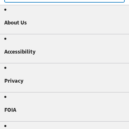
About Us
Accessibility
Privacy
FOIA