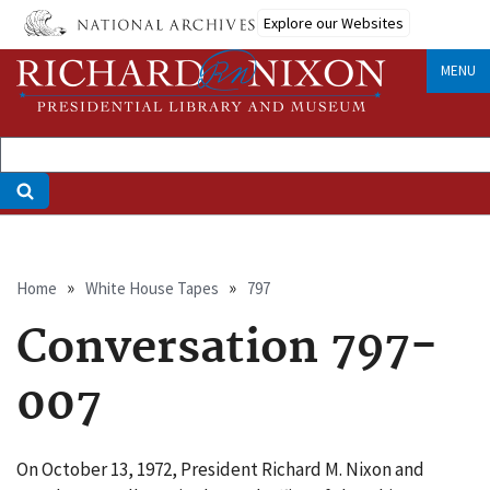
Skip
Explore our Websites
to
main
MENU
content
Breadcrumb
Home
White House Tapes
797
Conversation 797-
007
On October 13, 1972, President Richard M. Nixon and