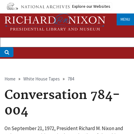
Skip
Explore our Websites
to
main
MENU
content
Breadcrumb
Home
White House Tapes
784
Conversation 784-
004
On September 21, 1972, President Richard M. Nixon and