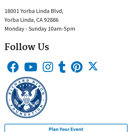
18001 Yorba Linda Blvd,
Yorba Linda, CA 92886
Monday - Sunday 10am-5pm
Follow Us
Plan Your Event