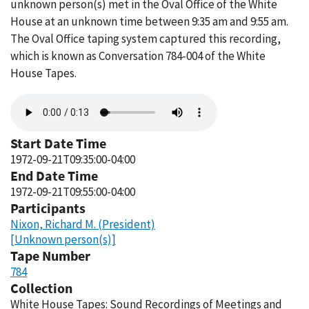
unknown person(s) met in the Oval Office of the White
House at an unknown time between 9:35 am and 9:55 am.
The Oval Office taping system captured this recording,
which is known as Conversation 784-004 of the White
House Tapes.
Audio
file
Start Date Time
1972-09-21T09:35:00-04:00
End Date Time
1972-09-21T09:55:00-04:00
Participants
Nixon, Richard M. (President)
[Unknown person(s)]
Tape Number
784
Collection
White House Tapes: Sound Recordings of Meetings and