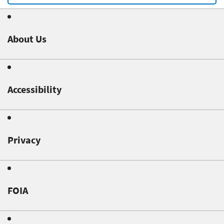
About Us
Accessibility
Privacy
FOIA