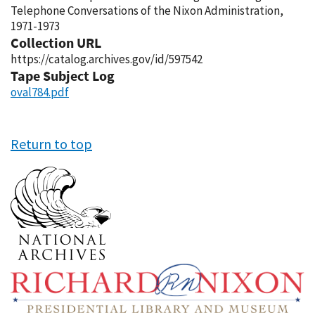
Telephone Conversations of the Nixon Administration,
1971-1973
Collection URL
https://catalog.archives.gov/id/597542
Tape Subject Log
oval784.pdf
Return to top