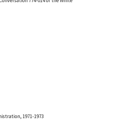
 Conversation 774-014 of the White
istration, 1971-1973