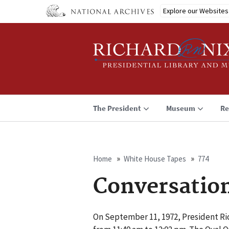
Skip
Explore our Websites
to
main
content
The President
Museum
Re
Home
White House Tapes
774
Breadcrumb
Conversatio
On September 11, 1972, President Ric