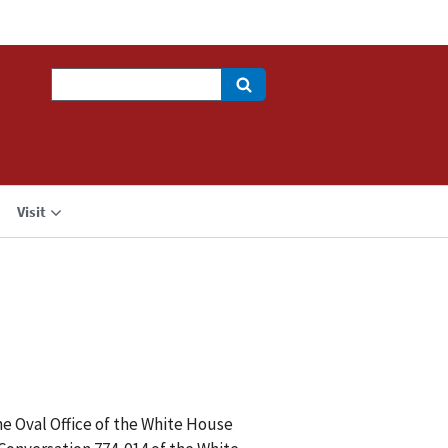
Search
Visit
e Oval Office of the White House