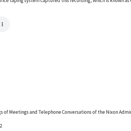
ffice taping system captured this recording, which is known as
 of Meetings and Telephone Conversations of the Nixon Admin
2