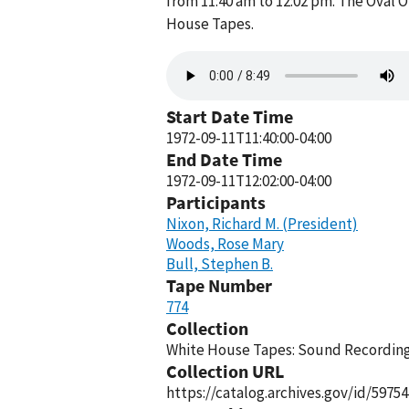
from 11:40 am to 12:02 pm. The Oval O
House Tapes.
Audio
file
Start Date Time
1972-09-11T11:40:00-04:00
End Date Time
1972-09-11T12:02:00-04:00
Participants
Nixon, Richard M. (President)
Woods, Rose Mary
Bull, Stephen B.
Tape Number
774
Collection
White House Tapes: Sound Recordings
Collection URL
https://catalog.archives.gov/id/59754