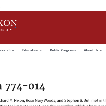
search
Education
Public Programs
About Us
n 774-014
hard M. Nixon, Rose Mary Woods, and Stephen B. Bull met in th