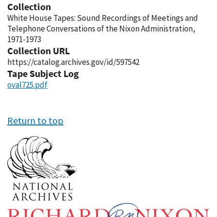
Collection
White House Tapes: Sound Recordings of Meetings and
Telephone Conversations of the Nixon Administration,
1971-1973
Collection URL
https://catalog.archives.gov/id/597542
Tape Subject Log
oval725.pdf
Return to top