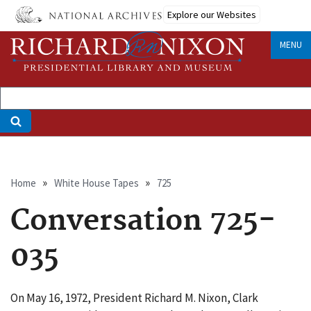
Skip
Explore our Websites
to
main
MENU
content
Breadcrumb
Home
White House Tapes
725
Conversation 725-
035
On May 16, 1972, President Richard M. Nixon, Clark