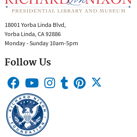
18001 Yorba Linda Blvd,
Yorba Linda, CA 92886
Monday - Sunday 10am-5pm
Follow Us