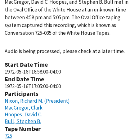
MacGregor, David C. Hoopes, and Stephen B. Bull met in
the Oval Office of the White House at an unknown time
between 4:58 pm and 5:05 pm. The Oval Office taping
system captured this recording, which is known as
Conversation 725-035 of the White House Tapes.
Audio is being processed, please check at a later time.
Start Date Time
1972-05-16T16:58:00-04:00
End Date Time
1972-05-16T17:05:00-04:00
Participants
Nixon, Richard M. (President)
MacGregor, Clark
Hoopes, David C.
Bull, Stephen B.
Tape Number
725