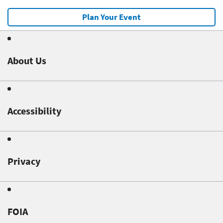
Plan Your Event
About Us
Accessibility
Privacy
FOIA