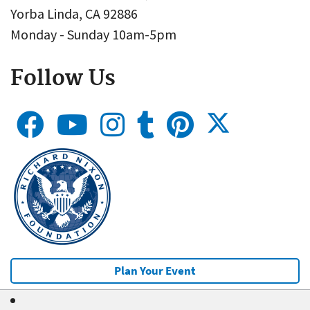
Yorba Linda, CA 92886
Monday - Sunday 10am-5pm
Follow Us
Plan Your Event