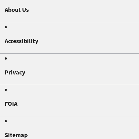
About Us
Accessibility
Privacy
FOIA
Sitemap