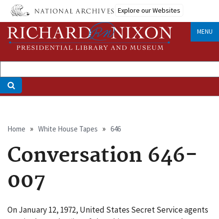
Skip
Explore our Websites
to
main
MENU
content
Breadcrumb
Home
White House Tapes
646
Conversation 646-
007
On January 12, 1972, United States Secret Service agents