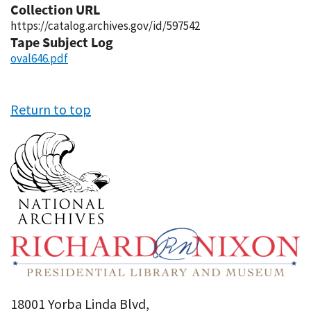
Collection URL
https://catalog.archives.gov/id/597542
Tape Subject Log
oval646.pdf
Return to top
18001 Yorba Linda Blvd,