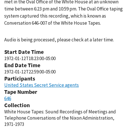
met in the Oval Office of the White House at an unknown
time between 6:23 pm and 10:59 pm. The Oval Office taping
system captured this recording, which is known as
Conversation 646-007 of the White House Tapes.
Audio is being processed, please check at a later time.
Start Date Time
1972-01-12T18:23:00-05:00
End Date Time
1972-01-12T22:59:00-05:00
Participants
United States Secret Service agents
Tape Number
646
Collection
White House Tapes: Sound Recordings of Meetings and
Telephone Conversations of the Nixon Administration,
1971-1973