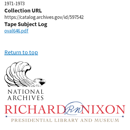
1971-1973
Collection URL
https://catalog.archives.gov/id/597542
Tape Subject Log
oval646.pdf
Return to top