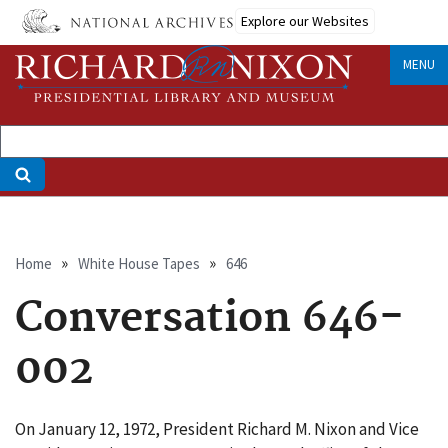
Skip
Explore our Websites
to
main
MENU
content
Breadcrumb
Home
White House Tapes
646
Conversation 646-
002
On January 12, 1972, President Richard M. Nixon and Vice