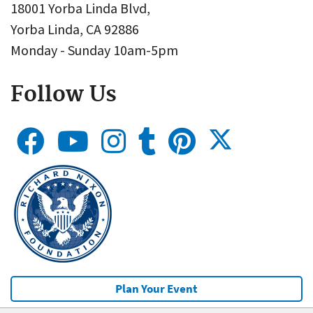
18001 Yorba Linda Blvd,
Yorba Linda, CA 92886
Monday - Sunday 10am-5pm
Follow Us
Plan Your Event