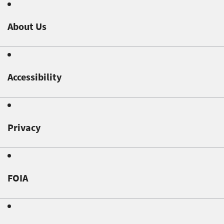
About Us
Accessibility
Privacy
FOIA