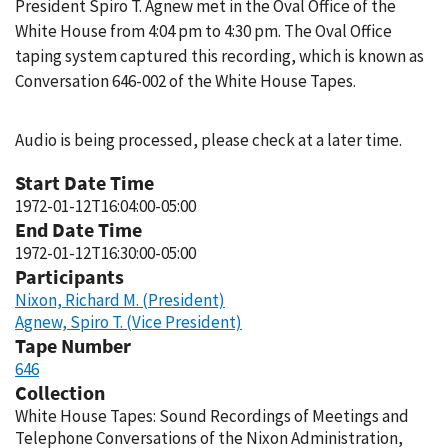
President Spiro T. Agnew met in the Oval Office of the
White House from 4:04 pm to 4:30 pm. The Oval Office
taping system captured this recording, which is known as
Conversation 646-002 of the White House Tapes.
Audio is being processed, please check at a later time.
Start Date Time
1972-01-12T16:04:00-05:00
End Date Time
1972-01-12T16:30:00-05:00
Participants
Nixon, Richard M. (President)
Agnew, Spiro T. (Vice President)
Tape Number
646
Collection
White House Tapes: Sound Recordings of Meetings and
Telephone Conversations of the Nixon Administration,