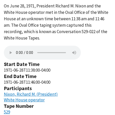
On June 28, 1971, President Richard M. Nixon and the
White House operator met in the Oval Office of the White
House at an unknown time between 11:38 am and 11:46
am. The Oval Office taping system captured this
recording, which is known as Conversation 529-022 of the
White House Tapes.
Start Date Time
1971-06-28T11:38:00-04:00
End Date Time
1971-06-28T11:46:00-04:00
Participants
Nixon, Richard M. (President)
White House operator
Tape Number
529