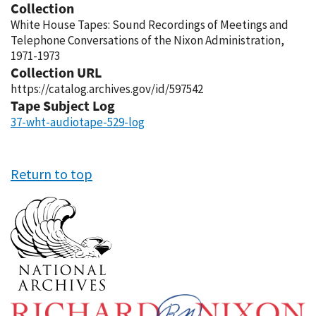
Collection
White House Tapes: Sound Recordings of Meetings and
Telephone Conversations of the Nixon Administration,
1971-1973
Collection URL
https://catalog.archives.gov/id/597542
Tape Subject Log
37-wht-audiotape-529-log
Return to top