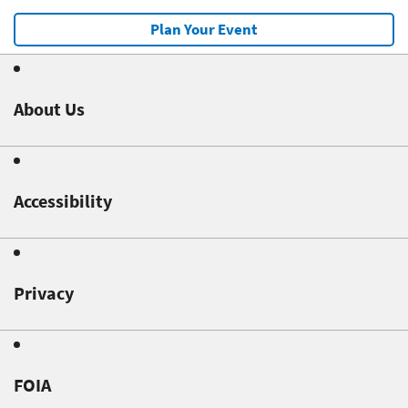
Plan Your Event
About Us
Accessibility
Privacy
FOIA