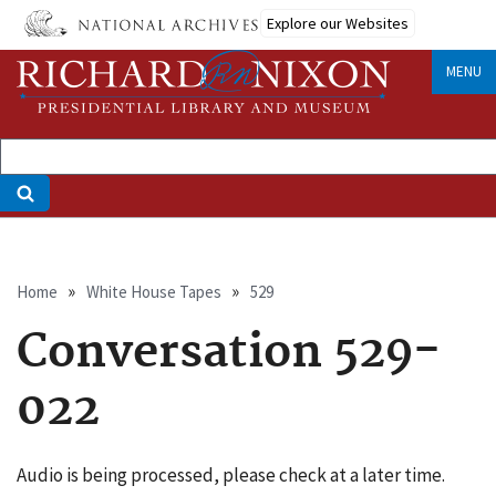
Skip
Explore our Websites
to
main
MENU
content
Breadcrumb
Home
White House Tapes
529
Conversation 529-
022
Audio is being processed, please check at a later time.