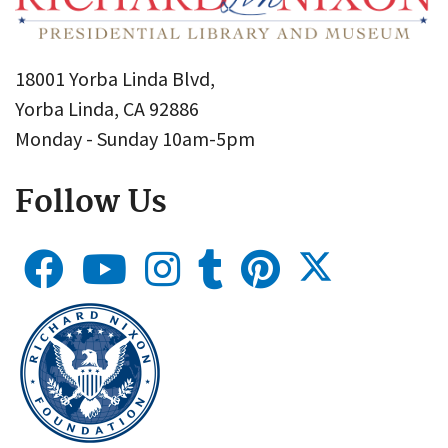
18001 Yorba Linda Blvd,
Yorba Linda, CA 92886
Monday - Sunday 10am-5pm
Follow Us