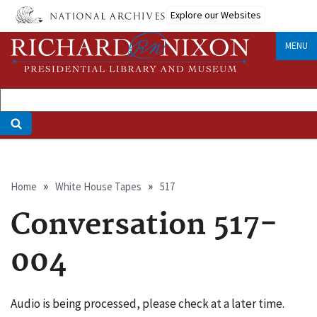
Skip
Explore our Websites
to
main
MENU
content
Breadcrumb
Home
White House Tapes
517
Conversation 517-
004
Audio is being processed, please check at a later time.