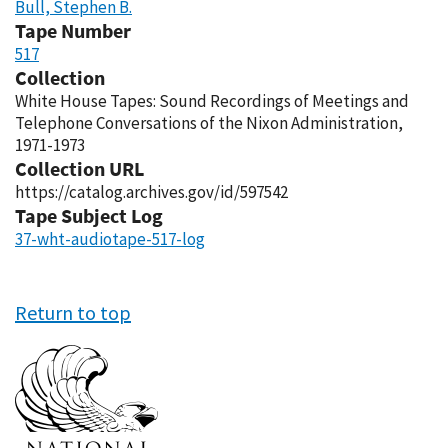
Bull, Stephen B.
Tape Number
517
Collection
White House Tapes: Sound Recordings of Meetings and
Telephone Conversations of the Nixon Administration,
1971-1973
Collection URL
https://catalog.archives.gov/id/597542
Tape Subject Log
37-wht-audiotape-517-log
Return to top