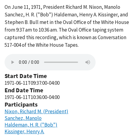
On June 11, 1971, President Richard M. Nixon, Manolo
Sanchez, H. R. ("Bob") Haldeman, Henry A. Kissinger, and
Stephen B. Bull met in the Oval Office of the White House
from 9:37 am to 10:36 am. The Oval Office taping system
captured this recording, which is known as Conversation
517-004 of the White House Tapes.
Start Date Time
1971-06-11T09:37:00-04:00
End Date Time
1971-06-11T10:36:00-04:00
Participants
Nixon, Richard M. (President)
Sanchez, Manolo
Haldeman, H. R. ("Bob")
Kissinger, Henry A.