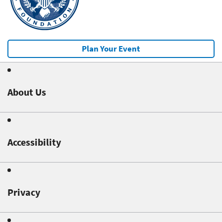
Plan Your Event
About Us
Accessibility
Privacy