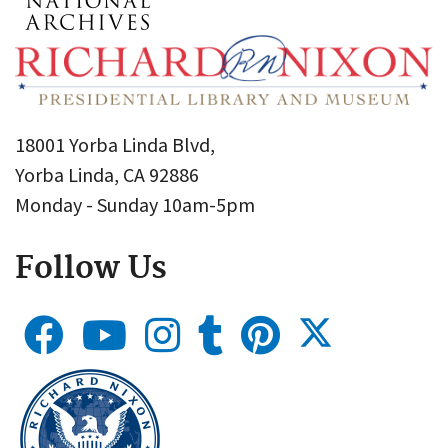
18001 Yorba Linda Blvd,
Yorba Linda, CA 92886
Monday - Sunday 10am-5pm
Follow Us