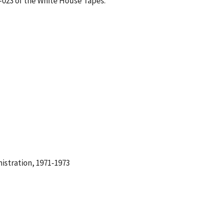
1-023 of the White House Tapes.
istration, 1971-1973