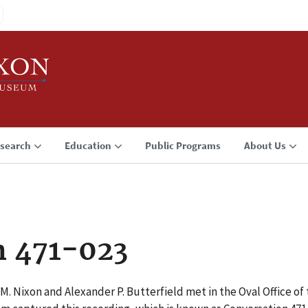
search
Education
Public Programs
About Us
n 471-023
M. Nixon and Alexander P. Butterfield met in the Oval Office o