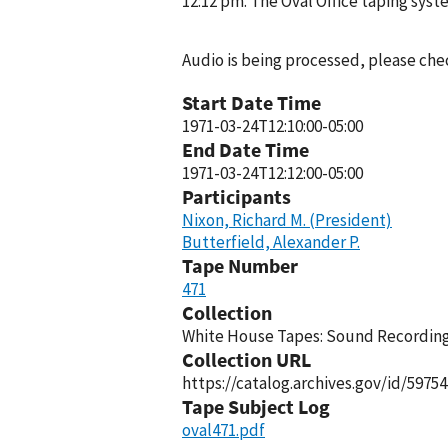
12:12 pm. The Oval Office taping sys
Audio is being processed, please chec
Start Date Time
1971-03-24T12:10:00-05:00
End Date Time
1971-03-24T12:12:00-05:00
Participants
Nixon, Richard M. (President)
Butterfield, Alexander P.
Tape Number
471
Collection
White House Tapes: Sound Recordings
Collection URL
https://catalog.archives.gov/id/59754
Tape Subject Log
oval471.pdf