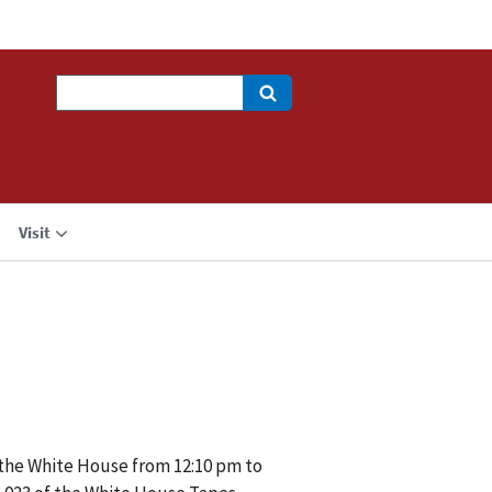
Search
Visit
f the White House from 12:10 pm to