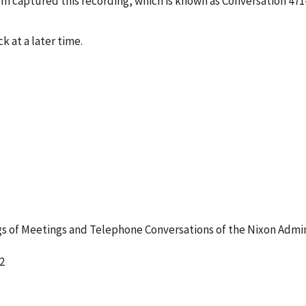
tem captured this recording, which is known as Conversation 47
k at a later time.
 of Meetings and Telephone Conversations of the Nixon Admin
2