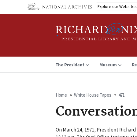
Skip
Explore our Websites
to
main
content
The President
Museum
Re
Home
White House Tapes
471
Breadcrumb
Conversatio
On March 24, 1971, President Richard 