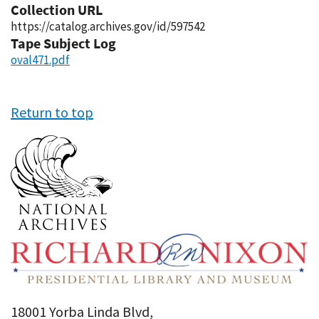
Collection URL
https://catalog.archives.gov/id/597542
Tape Subject Log
oval471.pdf
Return to top
18001 Yorba Linda Blvd,