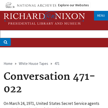
Skip
Explore our Websites
to
main
MENU
content
Breadcrumb
Home
White House Tapes
471
Conversation 471-
022
On March 24, 1971, United States Secret Service agents