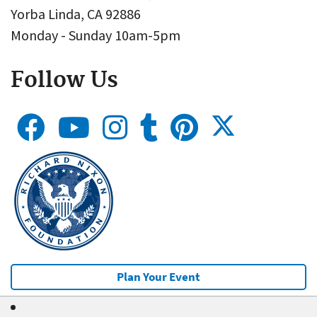
Yorba Linda, CA 92886
Monday - Sunday 10am-5pm
Follow Us
Plan Your Event