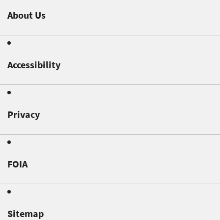
About Us
Accessibility
Privacy
FOIA
Sitemap