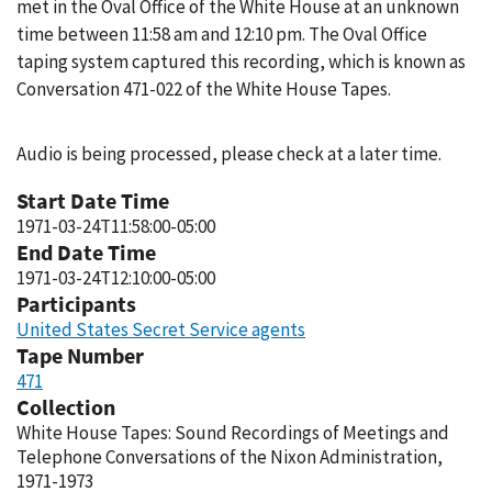
met in the Oval Office of the White House at an unknown
time between 11:58 am and 12:10 pm. The Oval Office
taping system captured this recording, which is known as
Conversation 471-022 of the White House Tapes.
Audio is being processed, please check at a later time.
Start Date Time
1971-03-24T11:58:00-05:00
End Date Time
1971-03-24T12:10:00-05:00
Participants
United States Secret Service agents
Tape Number
471
Collection
White House Tapes: Sound Recordings of Meetings and
Telephone Conversations of the Nixon Administration,
1971-1973