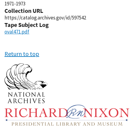
1971-1973
Collection URL
https://catalog.archives.gov/id/597542
Tape Subject Log
oval471.pdf
Return to top