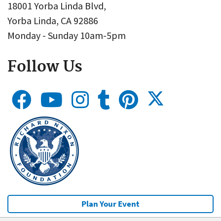
18001 Yorba Linda Blvd,
Yorba Linda, CA 92886
Monday - Sunday 10am-5pm
Follow Us
Plan Your Event