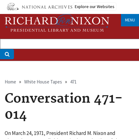
Skip
Explore our Websites
to
main
MENU
content
Breadcrumb
Home
White House Tapes
471
Conversation 471-
014
On March 24, 1971, President Richard M. Nixon and