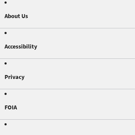
About Us
Accessibility
Privacy
FOIA