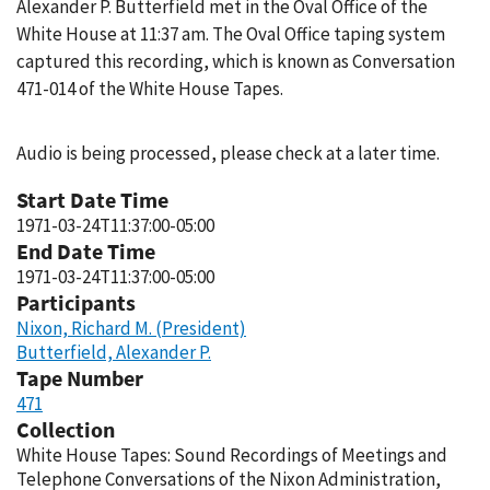
Alexander P. Butterfield met in the Oval Office of the
White House at 11:37 am. The Oval Office taping system
captured this recording, which is known as Conversation
471-014 of the White House Tapes.
Audio is being processed, please check at a later time.
Start Date Time
1971-03-24T11:37:00-05:00
End Date Time
1971-03-24T11:37:00-05:00
Participants
Nixon, Richard M. (President)
Butterfield, Alexander P.
Tape Number
471
Collection
White House Tapes: Sound Recordings of Meetings and
Telephone Conversations of the Nixon Administration,