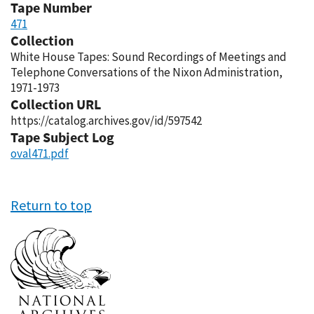
Tape Number
471
Collection
White House Tapes: Sound Recordings of Meetings and
Telephone Conversations of the Nixon Administration,
1971-1973
Collection URL
https://catalog.archives.gov/id/597542
Tape Subject Log
oval471.pdf
Return to top