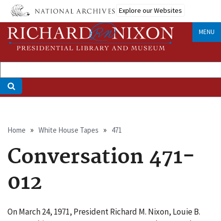
Skip
Explore our Websites
to
main
MENU
content
Breadcrumb
Home
White House Tapes
471
Conversation 471-
012
On March 24, 1971, President Richard M. Nixon, Louie B.