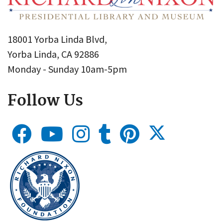
18001 Yorba Linda Blvd,
Yorba Linda, CA 92886
Monday - Sunday 10am-5pm
Follow Us