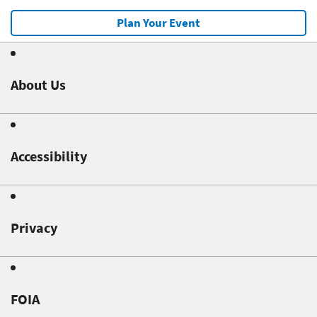
Plan Your Event
About Us
Accessibility
Privacy
FOIA