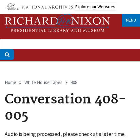
Skip
Explore our Websites
to
main
MENU
content
Breadcrumb
Home
White House Tapes
408
Conversation 408-
005
Audio is being processed, please check at a later time.