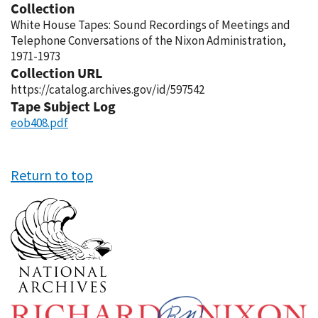
Collection
White House Tapes: Sound Recordings of Meetings and
Telephone Conversations of the Nixon Administration,
1971-1973
Collection URL
https://catalog.archives.gov/id/597542
Tape Subject Log
eob408.pdf
Return to top