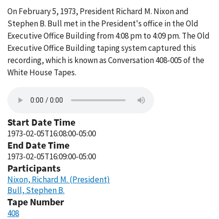
On February 5, 1973, President Richard M. Nixon and
Stephen B. Bull met in the President's office in the Old
Executive Office Building from 4:08 pm to 4:09 pm. The Old
Executive Office Building taping system captured this
recording, which is known as Conversation 408-005 of the
White House Tapes.
Start Date Time
1973-02-05T16:08:00-05:00
End Date Time
1973-02-05T16:09:00-05:00
Participants
Nixon, Richard M. (President)
Bull, Stephen B.
Tape Number
408