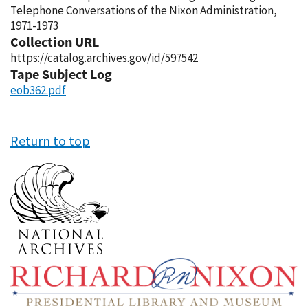
Telephone Conversations of the Nixon Administration,
1971-1973
Collection URL
https://catalog.archives.gov/id/597542
Tape Subject Log
eob362.pdf
Return to top