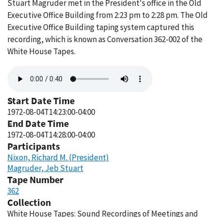
Stuart Magruder met in the President's office in the Old
Executive Office Building from 2:23 pm to 2:28 pm. The Old
Executive Office Building taping system captured this
recording, which is known as Conversation 362-002 of the
White House Tapes.
Audio
file
Start Date Time
1972-08-04T14:23:00-04:00
End Date Time
1972-08-04T14:28:00-04:00
Participants
Nixon, Richard M. (President)
Magruder, Jeb Stuart
Tape Number
362
Collection
White House Tapes: Sound Recordings of Meetings and