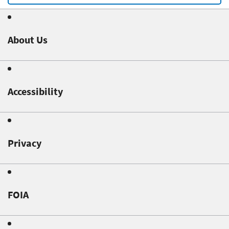
About Us
Accessibility
Privacy
FOIA