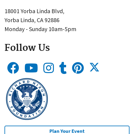
18001 Yorba Linda Blvd,
Yorba Linda, CA 92886
Monday - Sunday 10am-5pm
Follow Us
Plan Your Event