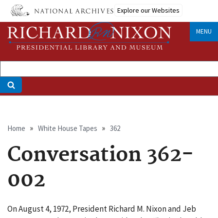
Skip
Explore our Websites
to
main
MENU
content
Breadcrumb
Home
White House Tapes
362
Conversation 362-
002
On August 4, 1972, President Richard M. Nixon and Jeb