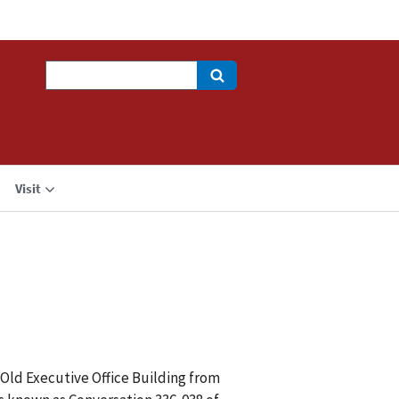
Search
Visit
 Old Executive Office Building from