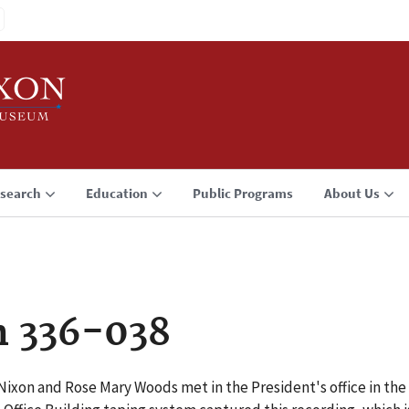
search
Education
Public Programs
About Us
n 336-038
Nixon and Rose Mary Woods met in the President's office in the