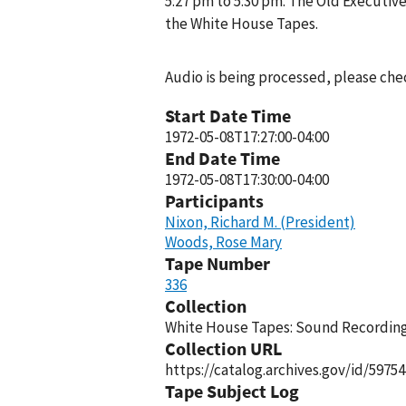
5:27 pm to 5:30 pm. The Old Executive
the White House Tapes.
Audio is being processed, please chec
Start Date Time
1972-05-08T17:27:00-04:00
End Date Time
1972-05-08T17:30:00-04:00
Participants
Nixon, Richard M. (President)
Woods, Rose Mary
Tape Number
336
Collection
White House Tapes: Sound Recordings
Collection URL
https://catalog.archives.gov/id/59754
Tape Subject Log