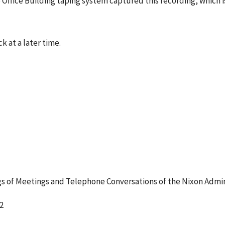
 Office Building taping system captured this recording, which 
k at a later time.
 of Meetings and Telephone Conversations of the Nixon Admin
2