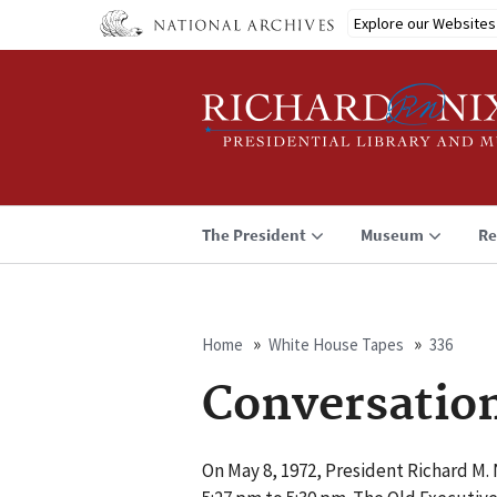
Skip
Explore our Websites
to
main
content
The President
Museum
Re
Home
White House Tapes
336
Breadcrumb
Conversatio
On May 8, 1972, President Richard M. 