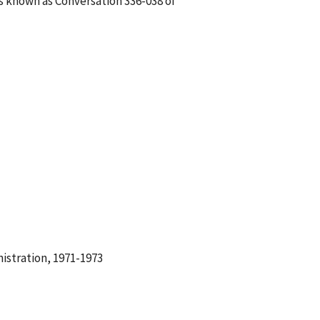
is known as Conversation 336-038 of
istration, 1971-1973