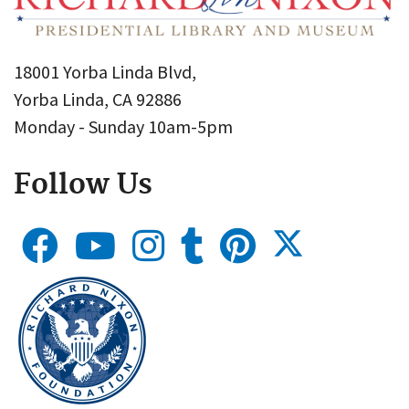
18001 Yorba Linda Blvd,
Yorba Linda, CA 92886
Monday - Sunday 10am-5pm
Follow Us