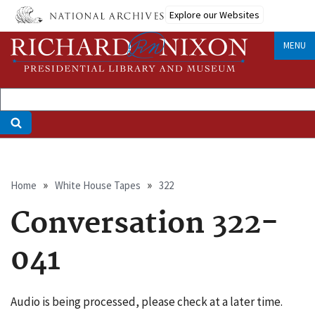
Skip
Explore our Websites
to
main
MENU
content
Breadcrumb
Home
White House Tapes
322
Conversation 322-
041
Audio is being processed, please check at a later time.