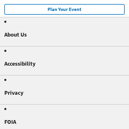
Plan Your Event
About Us
Accessibility
Privacy
FOIA