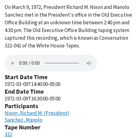
On March 9, 1972, President Richard M. Nixon and Manolo
Sanchez met in the President's office in the Old Executive
Office Building at an unknown time between 2:40 pm and
4:30 pm. The Old Executive Office Building taping system
captured this recording, which is known as Conversation
322-041 of the White House Tapes.
Start Date Time
1972-03-09T14:40:00-05:00
End Date Time
1972-03-09T16:30:00-05:00
Participants
Nixon, Richard M. (President)
Sanchez, Manolo
Tape Number
322