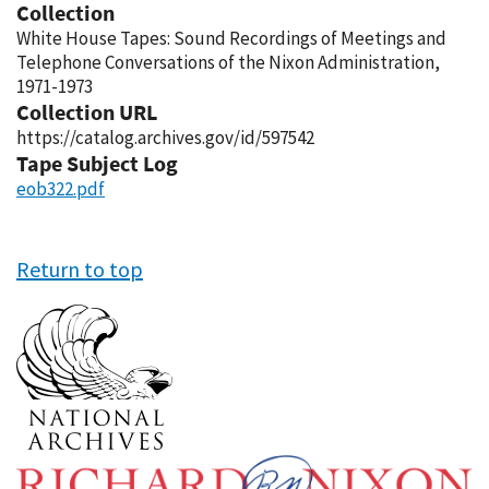
Collection
White House Tapes: Sound Recordings of Meetings and
Telephone Conversations of the Nixon Administration,
1971-1973
Collection URL
https://catalog.archives.gov/id/597542
Tape Subject Log
eob322.pdf
Return to top