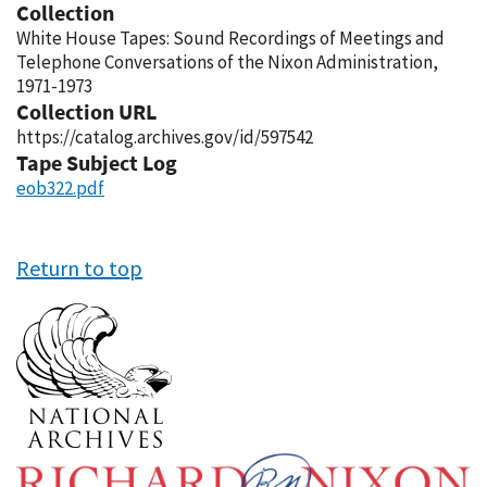
Collection
White House Tapes: Sound Recordings of Meetings and
Telephone Conversations of the Nixon Administration,
1971-1973
Collection URL
https://catalog.archives.gov/id/597542
Tape Subject Log
eob322.pdf
Return to top