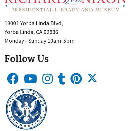
18001 Yorba Linda Blvd,
Yorba Linda, CA 92886
Monday - Sunday 10am-5pm
Follow Us