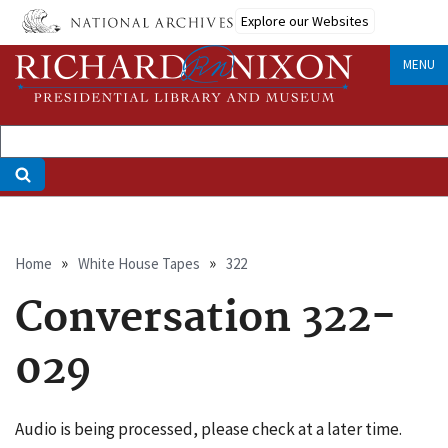
Skip
Explore our Websites
to
main
MENU
content
Breadcrumb
Home
White House Tapes
322
Conversation 322-
029
Audio is being processed, please check at a later time.