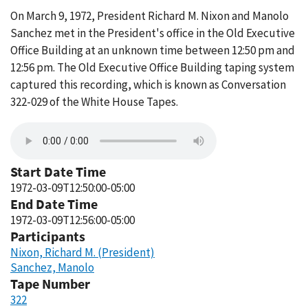
On March 9, 1972, President Richard M. Nixon and Manolo
Sanchez met in the President's office in the Old Executive
Office Building at an unknown time between 12:50 pm and
12:56 pm. The Old Executive Office Building taping system
captured this recording, which is known as Conversation
322-029 of the White House Tapes.
Start Date Time
1972-03-09T12:50:00-05:00
End Date Time
1972-03-09T12:56:00-05:00
Participants
Nixon, Richard M. (President)
Sanchez, Manolo
Tape Number
322