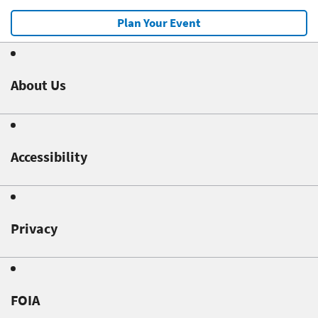
Plan Your Event
About Us
Accessibility
Privacy
FOIA