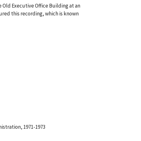
 Old Executive Office Building at an
red this recording, which is known
istration, 1971-1973