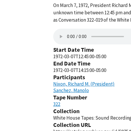
On March 7, 1972, President Richard M
unknown time between 12:45 pm and 2
as Conversation 322-019 of the White
Start Date Time
1972-03-07T12:45:00-05:00
End Date Time
1972-03-07T14:15:00-05:00
Participants
Nixon, Richard M. (President)
Sanchez, Manolo
Tape Number
322
Collection
White House Tapes: Sound Recordings
Collection URL