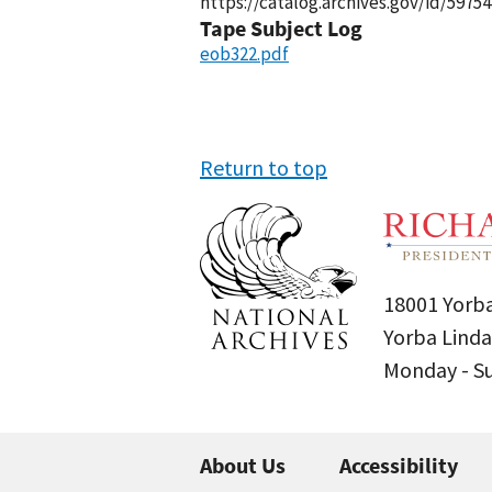
https://catalog.archives.gov/id/59754
Tape Subject Log
eob322.pdf
Return to top
18001 Yorba
Yorba Linda
Monday - 
About Us
Accessibility