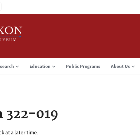
search
Education
Public Programs
About Us
n 322-019
k at a later time.