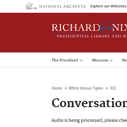
Skip
Explore our Websites
to
main
content
The President
Museum
Re
Home
White House Tapes
322
Breadcrumb
Conversatio
Audio is being processed, please chec