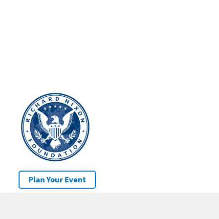
Plan Your Event