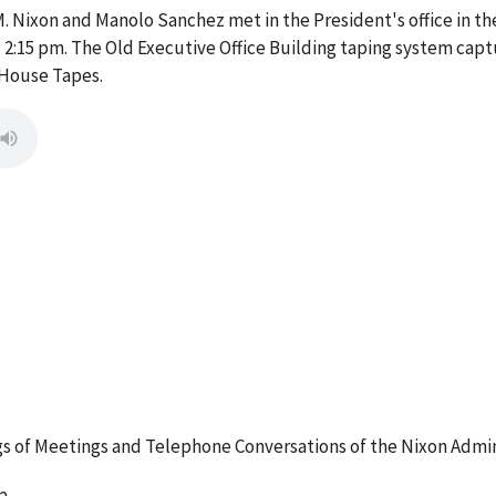
. Nixon and Manolo Sanchez met in the President's office in the
:15 pm. The Old Executive Office Building taping system captu
 House Tapes.
 of Meetings and Telephone Conversations of the Nixon Admin