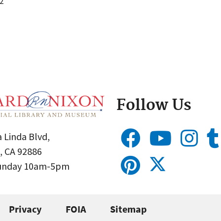
2
Follow Us
 Linda Blvd,
, CA 92886
Sunday 10am-5pm
Privacy
FOIA
Sitemap