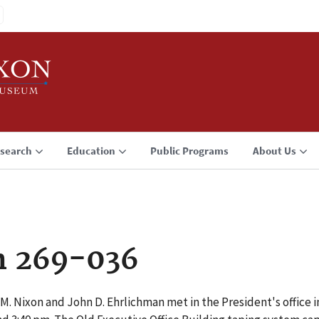
search
Education
Public Programs
About Us
n 269-036
M. Nixon and John D. Ehrlichman met in the President's office i