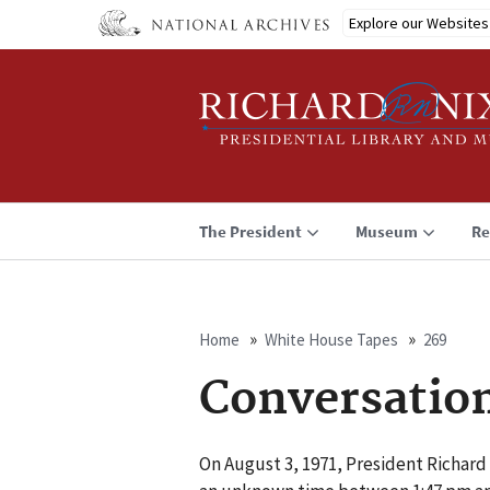
Skip
Explore our Websites
to
main
content
The President
Museum
Re
Home
White House Tapes
269
Breadcrumb
Conversatio
On August 3, 1971, President Richard 