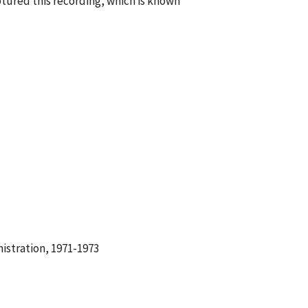
tured this recording, which is known
istration, 1971-1973