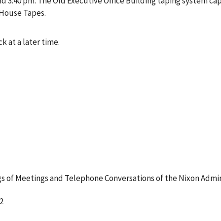
 3:40 pm. The Old Executive Office Building taping system cap
 House Tapes.
k at a later time.
 of Meetings and Telephone Conversations of the Nixon Admin
2