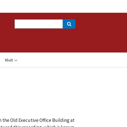
Search
Visit
n the Old Executive Office Building at