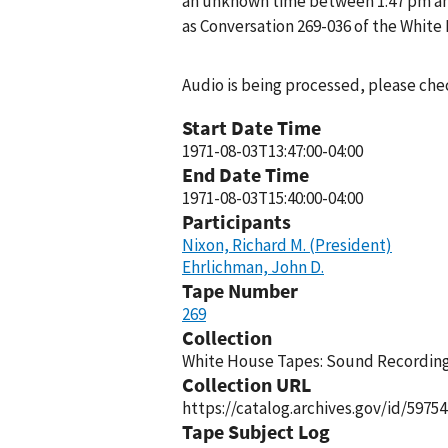
an unknown time between 1:47 pm and
as Conversation 269-036 of the White
Audio is being processed, please chec
Start Date Time
1971-08-03T13:47:00-04:00
End Date Time
1971-08-03T15:40:00-04:00
Participants
Nixon, Richard M. (President)
Ehrlichman, John D.
Tape Number
269
Collection
White House Tapes: Sound Recordings
Collection URL
https://catalog.archives.gov/id/59754
Tape Subject Log