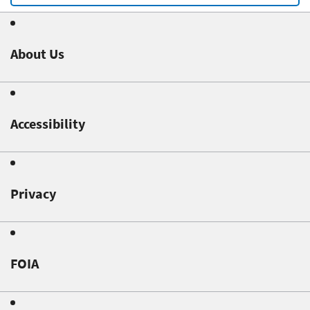
About Us
Accessibility
Privacy
FOIA