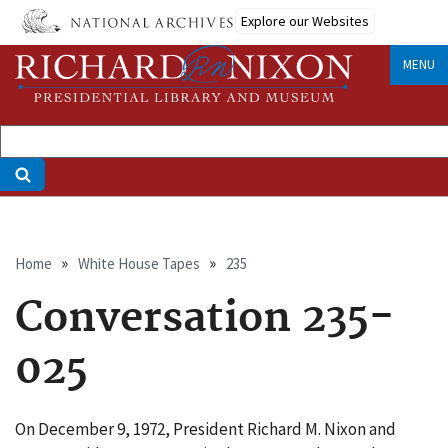
Skip
Explore our Websites
to
main
MENU
content
Breadcrumb
Home
White House Tapes
235
Conversation 235-
025
On December 9, 1972, President Richard M. Nixon and