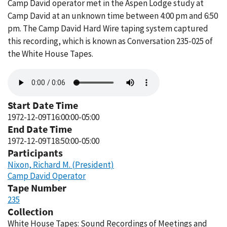
Camp David operator met in the Aspen Lodge study at
Camp David at an unknown time between 4:00 pm and 6:50
pm. The Camp David Hard Wire taping system captured
this recording, which is known as Conversation 235-025 of
the White House Tapes.
Audio
file
Start Date Time
1972-12-09T16:00:00-05:00
End Date Time
1972-12-09T18:50:00-05:00
Participants
Nixon, Richard M. (President)
Camp David Operator
Tape Number
235
Collection
White House Tapes: Sound Recordings of Meetings and