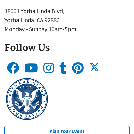
18001 Yorba Linda Blvd,
Yorba Linda, CA 92886
Monday - Sunday 10am-5pm
Follow Us
Plan Your Event