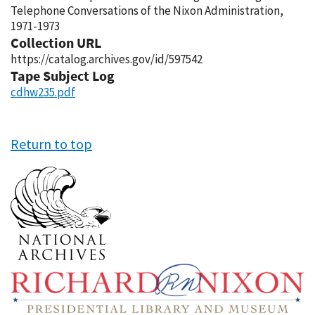
Telephone Conversations of the Nixon Administration,
1971-1973
Collection URL
https://catalog.archives.gov/id/597542
Tape Subject Log
cdhw235.pdf
Return to top