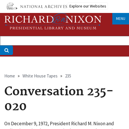
Skip
Explore our Websites
to
main
MENU
content
Breadcrumb
Home
White House Tapes
235
Conversation 235-
020
On December 9, 1972, President Richard M. Nixon and