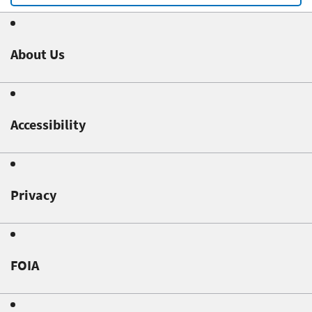
About Us
Accessibility
Privacy
FOIA