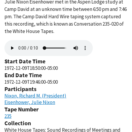
Julie Nixon Eisenhower met in the Aspen Lodge study at
Camp David at an unknown time between 6:50 pm and 7:46
pm. The Camp David Hard Wire taping system captured
this recording, which is known as Conversation 235-020 of
the White House Tapes.
Audio
file
Start Date Time
1972-12-09T18:50:00-05:00
End Date Time
1972-12-09T19:46:00-05:00
Participants
Nixon, Richard M. (President)
Eisenhower, Julie Nixon
Tape Number
235
Collection
White House Tapes: Sound Recordings of Meetings and