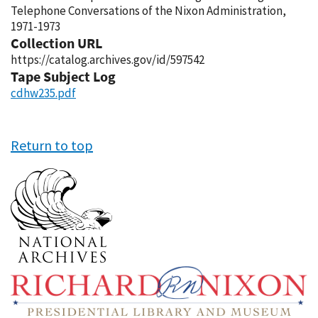
Telephone Conversations of the Nixon Administration,
1971-1973
Collection URL
https://catalog.archives.gov/id/597542
Tape Subject Log
cdhw235.pdf
Return to top