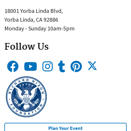
18001 Yorba Linda Blvd,
Yorba Linda, CA 92886
Monday - Sunday 10am-5pm
Follow Us
Plan Your Event