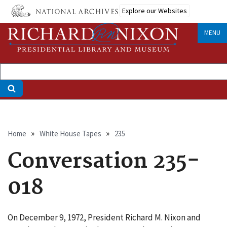
Skip
Explore our Websites
to
main
MENU
content
Breadcrumb
Home
White House Tapes
235
Conversation 235-
018
On December 9, 1972, President Richard M. Nixon and