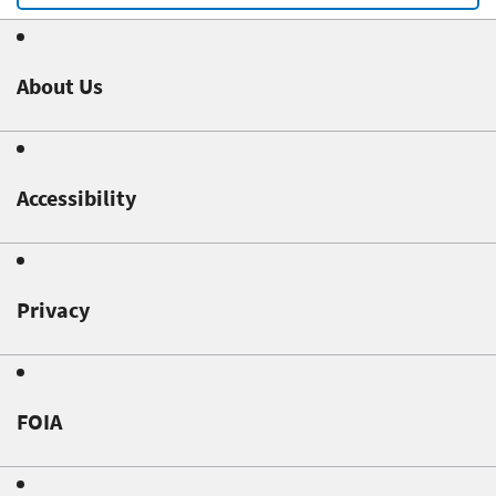
About Us
Accessibility
Privacy
FOIA