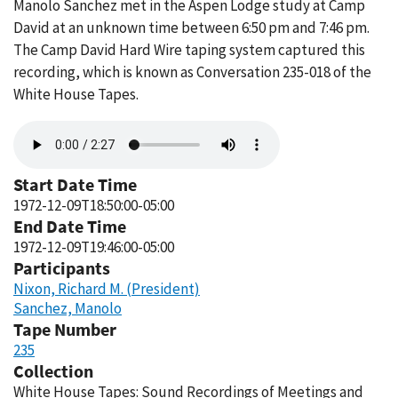
Manolo Sanchez met in the Aspen Lodge study at Camp
David at an unknown time between 6:50 pm and 7:46 pm.
The Camp David Hard Wire taping system captured this
recording, which is known as Conversation 235-018 of the
White House Tapes.
Audio
file
Start Date Time
1972-12-09T18:50:00-05:00
End Date Time
1972-12-09T19:46:00-05:00
Participants
Nixon, Richard M. (President)
Sanchez, Manolo
Tape Number
235
Collection
White House Tapes: Sound Recordings of Meetings and