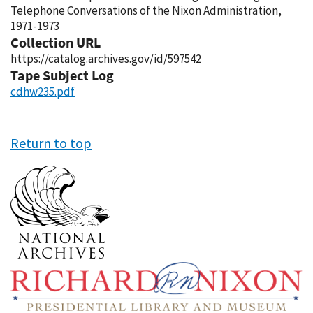
Telephone Conversations of the Nixon Administration,
1971-1973
Collection URL
https://catalog.archives.gov/id/597542
Tape Subject Log
cdhw235.pdf
Return to top