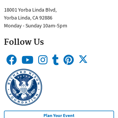
18001 Yorba Linda Blvd,
Yorba Linda, CA 92886
Monday - Sunday 10am-5pm
Follow Us
Plan Your Event