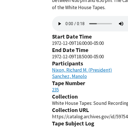
between 4:00 pm and 6:50 pm. The Ca
of the White House Tapes.
Audio
file
Start Date Time
1972-12-09T16:00:00-05:00
End Date Time
1972-12-09T18:50:00-05:00
Participants
Nixon, Richard M. (President)
Sanchez, Manolo
Tape Number
235
Collection
White House Tapes: Sound Recordings
Collection URL
https://catalog.archives.gov/id/59754
Tape Subject Log