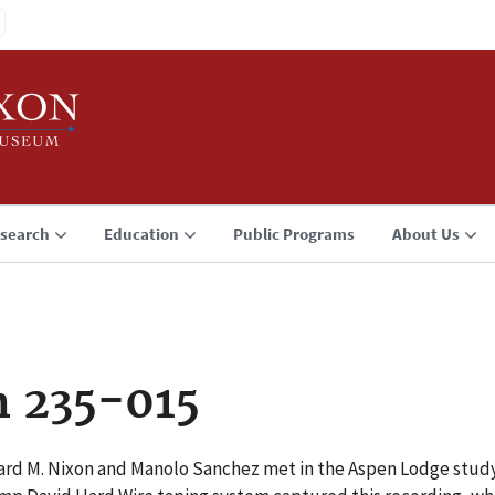
search
Education
Public Programs
About Us
n 235-015
ard M. Nixon and Manolo Sanchez met in the Aspen Lodge stud