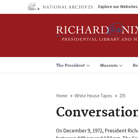
Skip
Explore our Websites
to
main
content
The President
Museum
Re
Home
White House Tapes
235
Breadcrumb
Conversatio
On December 9, 1972, President Rich