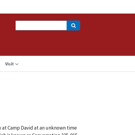
Search
Visit
y at Camp David at an unknown time