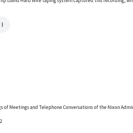
mp David Hard Wire taping system captured this recording, whi
 of Meetings and Telephone Conversations of the Nixon Admin
2