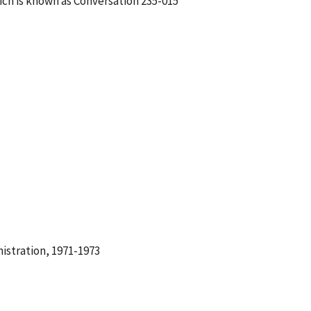
ch is known as Conversation 235-015
istration, 1971-1973