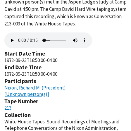
unknown person(s) met in the Aspen Lodge study at Camp
David at 4:50 pm. The Camp David Hard Wire taping system
captured this recording, which is known as Conversation
213-003 of the White House Tapes.
Audio
file
Start Date Time
1972-09-23T16:50:00-04:00
End Date Time
1972-09-23T16:50:00-04:00
Participants
Nixon, Richard M. (President)
[Unknown person(s)]
Tape Number
213
Collection
White House Tapes: Sound Recordings of Meetings and
Telephone Conversations of the Nixon Administration,