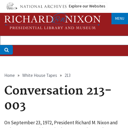
Skip
Explore our Websites
to
main
MENU
content
Breadcrumb
Home
White House Tapes
213
Conversation 213-
003
On September 23, 1972, President Richard M. Nixon and