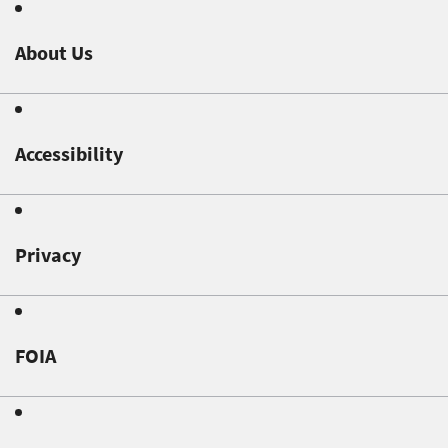
About Us
Accessibility
Privacy
FOIA