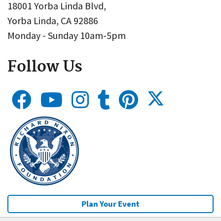
18001 Yorba Linda Blvd,
Yorba Linda, CA 92886
Monday - Sunday 10am-5pm
Follow Us
Plan Your Event