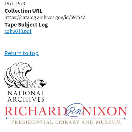
1971-1973
Collection URL
https://catalog.archives.gov/id/597542
Tape Subject Log
cdhw213.pdf
Return to top