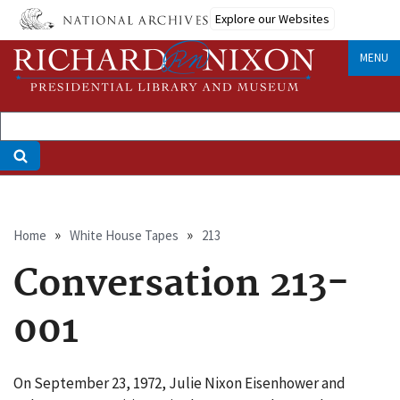
Skip
Explore our Websites
to
main
MENU
content
Breadcrumb
Home
White House Tapes
213
Conversation 213-
001
On September 23, 1972, Julie Nixon Eisenhower and