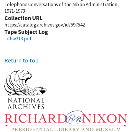
Telephone Conversations of the Nixon Administration,
1971-1973
Collection URL
https://catalog.archives.gov/id/597542
Tape Subject Log
cdhw213.pdf
Return to top