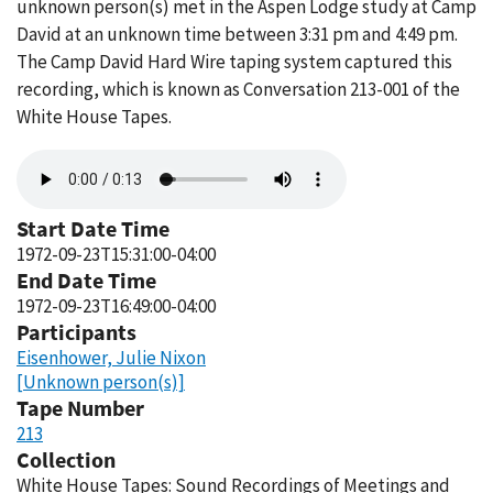
unknown person(s) met in the Aspen Lodge study at Camp
David at an unknown time between 3:31 pm and 4:49 pm.
The Camp David Hard Wire taping system captured this
recording, which is known as Conversation 213-001 of the
White House Tapes.
Audio
file
Start Date Time
1972-09-23T15:31:00-04:00
End Date Time
1972-09-23T16:49:00-04:00
Participants
Eisenhower, Julie Nixon
[Unknown person(s)]
Tape Number
213
Collection
White House Tapes: Sound Recordings of Meetings and