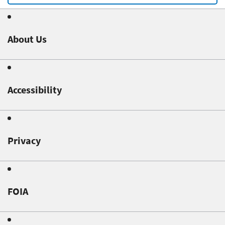
About Us
Accessibility
Privacy
FOIA