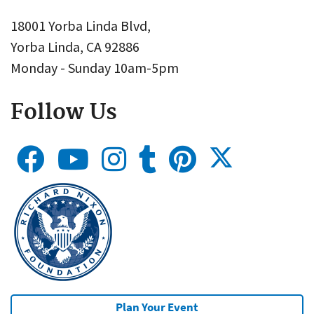
18001 Yorba Linda Blvd,
Yorba Linda, CA 92886
Monday - Sunday 10am-5pm
Follow Us
Plan Your Event