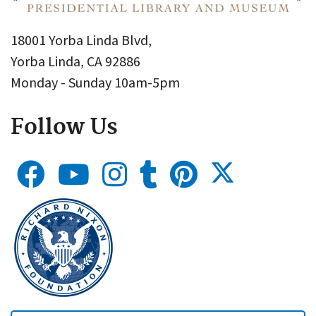
18001 Yorba Linda Blvd,
Yorba Linda, CA 92886
Monday - Sunday 10am-5pm
Follow Us