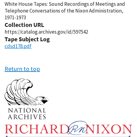
White House Tapes: Sound Recordings of Meetings and
Telephone Conversations of the Nixon Administration,
1971-1973
Collection URL
https://catalog.archives.gov/id/597542
Tape Subject Log
cdsd178.pdf
Return to top