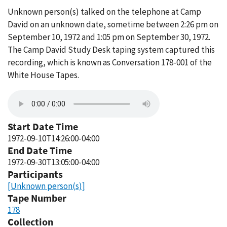
Unknown person(s) talked on the telephone at Camp
David on an unknown date, sometime between 2:26 pm on
September 10, 1972 and 1:05 pm on September 30, 1972.
The Camp David Study Desk taping system captured this
recording, which is known as Conversation 178-001 of the
White House Tapes.
Start Date Time
1972-09-10T14:26:00-04:00
End Date Time
1972-09-30T13:05:00-04:00
Participants
[Unknown person(s)]
Tape Number
178
Collection