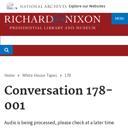
Skip
Explore our Websites
to
main
MENU
content
Breadcrumb
Home
White House Tapes
178
Conversation 178-
001
Audio is being processed, please check at a later time.