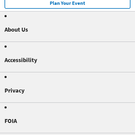
Plan Your Event
About Us
Accessibility
Privacy
FOIA