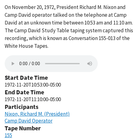
On November 20, 1972, President Richard M. Nixon and
Camp David operator talked on the telephone at Camp
David at an unknown time between 10:53 am and 11:10 am.
The Camp David Study Table taping system captured this
recording, which is known as Conversation 155-013 of the
White House Tapes.
Start Date Time
1972-11-20T10:53:00-05:00
End Date Time
1972-11-20T11:10:00-05:00
Participants
Nixon, Richard M. (President)
Camp David Operator
Tape Number
155