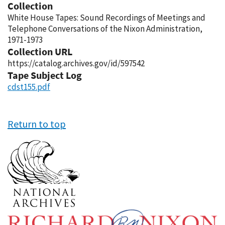
Collection
White House Tapes: Sound Recordings of Meetings and
Telephone Conversations of the Nixon Administration,
1971-1973
Collection URL
https://catalog.archives.gov/id/597542
Tape Subject Log
cdst155.pdf
Return to top