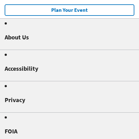
Plan Your Event
About Us
Accessibility
Privacy
FOIA