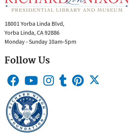
18001 Yorba Linda Blvd,
Yorba Linda, CA 92886
Monday - Sunday 10am-5pm
Follow Us