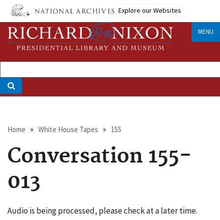
Skip
Explore our Websites
to
main
MENU
content
Breadcrumb
Home
White House Tapes
155
Conversation 155-
013
Audio is being processed, please check at a later time.