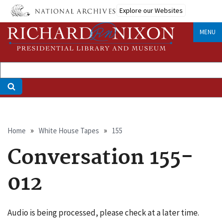
Skip
Explore our Websites
to
main
MENU
content
Breadcrumb
Home
White House Tapes
155
Conversation 155-
012
Audio is being processed, please check at a later time.