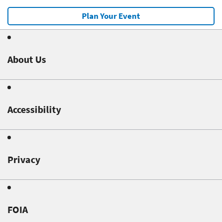
Plan Your Event
About Us
Accessibility
Privacy
FOIA