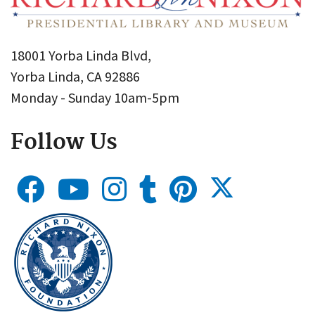
18001 Yorba Linda Blvd,
Yorba Linda, CA 92886
Monday - Sunday 10am-5pm
Follow Us