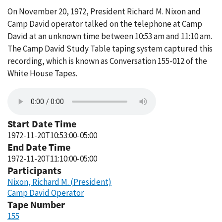
On November 20, 1972, President Richard M. Nixon and
Camp David operator talked on the telephone at Camp
David at an unknown time between 10:53 am and 11:10 am.
The Camp David Study Table taping system captured this
recording, which is known as Conversation 155-012 of the
White House Tapes.
Start Date Time
1972-11-20T10:53:00-05:00
End Date Time
1972-11-20T11:10:00-05:00
Participants
Nixon, Richard M. (President)
Camp David Operator
Tape Number
155