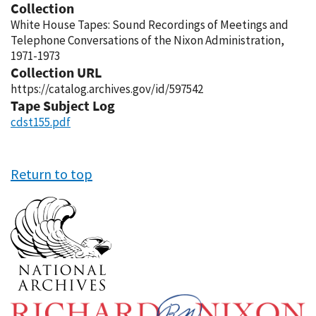
Collection
White House Tapes: Sound Recordings of Meetings and
Telephone Conversations of the Nixon Administration,
1971-1973
Collection URL
https://catalog.archives.gov/id/597542
Tape Subject Log
cdst155.pdf
Return to top