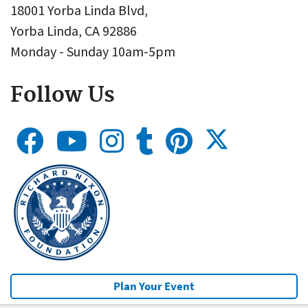
18001 Yorba Linda Blvd,
Yorba Linda, CA 92886
Monday - Sunday 10am-5pm
Follow Us
Plan Your Event