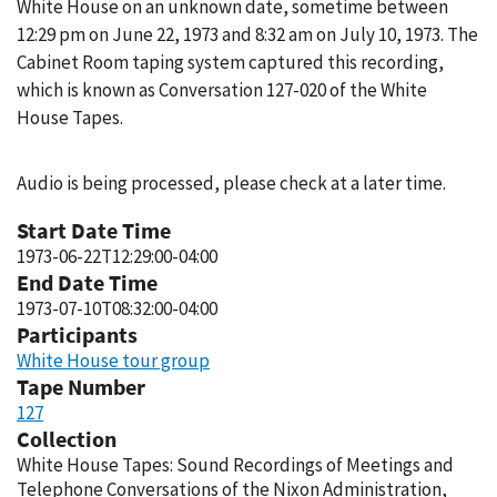
White House on an unknown date, sometime between
12:29 pm on June 22, 1973 and 8:32 am on July 10, 1973. The
Cabinet Room taping system captured this recording,
which is known as Conversation 127-020 of the White
House Tapes.
Audio is being processed, please check at a later time.
Start Date Time
1973-06-22T12:29:00-04:00
End Date Time
1973-07-10T08:32:00-04:00
Participants
White House tour group
Tape Number
127
Collection
White House Tapes: Sound Recordings of Meetings and
Telephone Conversations of the Nixon Administration,