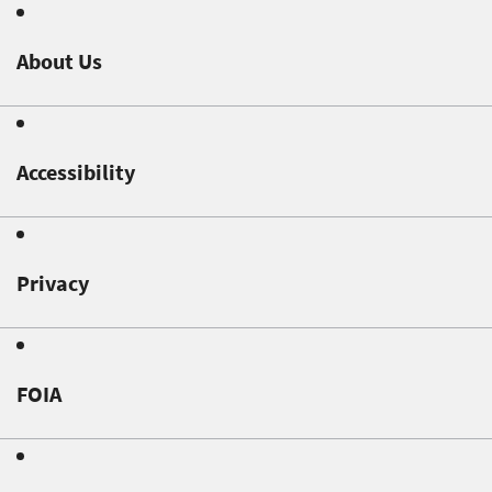
About Us
Accessibility
Privacy
FOIA