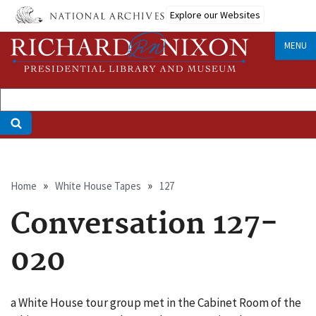
Skip
Explore our Websites
to
main
MENU
content
Breadcrumb
Home
White House Tapes
127
Conversation 127-
020
a White House tour group met in the Cabinet Room of the