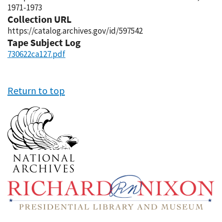
1971-1973
Collection URL
https://catalog.archives.gov/id/597542
Tape Subject Log
730622ca127.pdf
Return to top