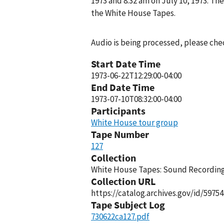
1973 and 8:32 am on July 10, 1973. T
the White House Tapes.
Audio is being processed, please chec
Start Date Time
1973-06-22T12:29:00-04:00
End Date Time
1973-07-10T08:32:00-04:00
Participants
White House tour group
Tape Number
127
Collection
White House Tapes: Sound Recordings
Collection URL
https://catalog.archives.gov/id/59754
Tape Subject Log
730622ca127.pdf