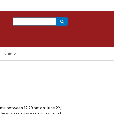
Search
Visit
ime between 12:29 pm on June 22,