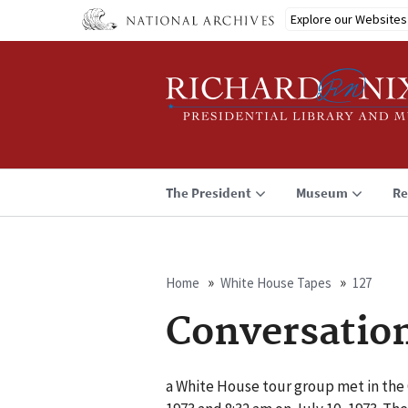
Skip
Explore our Websites
to
main
content
The President
Museum
Re
Home
White House Tapes
127
Breadcrumb
Conversatio
a White House tour group met in th