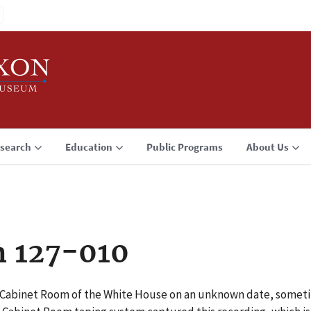
search
Education
Public Programs
About Us
n 127-010
e Cabinet Room of the White House on an unknown date, somet