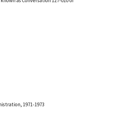
s known as Conversation 127-010 of
istration, 1971-1973