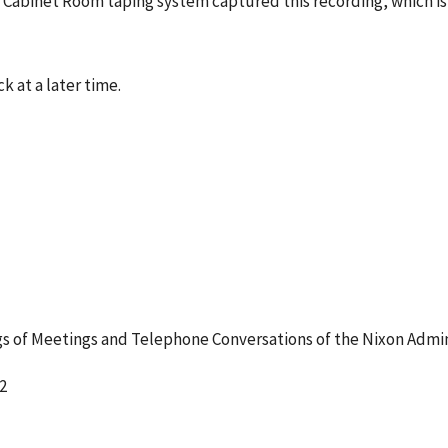
he Cabinet Room taping system captured this recording, which i
k at a later time.
 of Meetings and Telephone Conversations of the Nixon Admin
2