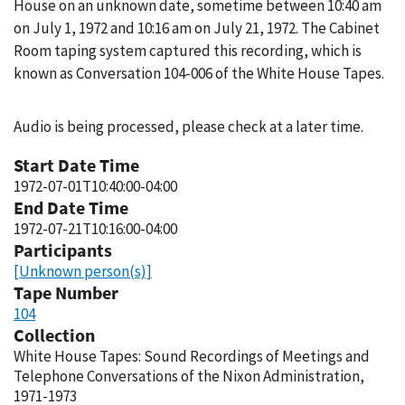
House on an unknown date, sometime between 10:40 am
on July 1, 1972 and 10:16 am on July 21, 1972. The Cabinet
Room taping system captured this recording, which is
known as Conversation 104-006 of the White House Tapes.
Audio is being processed, please check at a later time.
Start Date Time
1972-07-01T10:40:00-04:00
End Date Time
1972-07-21T10:16:00-04:00
Participants
[Unknown person(s)]
Tape Number
104
Collection
White House Tapes: Sound Recordings of Meetings and
Telephone Conversations of the Nixon Administration,
1971-1973