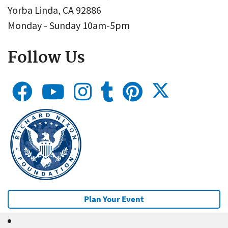
Yorba Linda, CA 92886
Monday - Sunday 10am-5pm
Follow Us
Plan Your Event