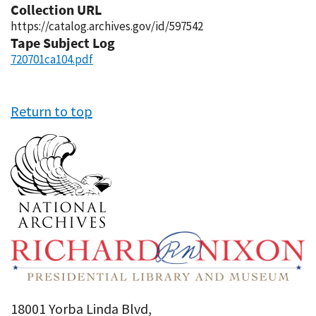
Collection URL
https://catalog.archives.gov/id/597542
Tape Subject Log
720701ca104.pdf
Return to top
18001 Yorba Linda Blvd,