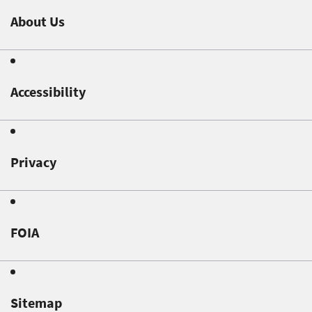
About Us
Accessibility
Privacy
FOIA
Sitemap