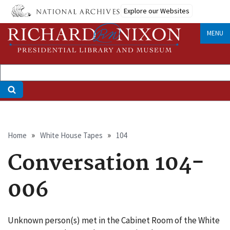
Skip
Explore our Websites
to
main
MENU
content
Breadcrumb
Home
White House Tapes
104
Conversation 104-
006
Unknown person(s) met in the Cabinet Room of the White