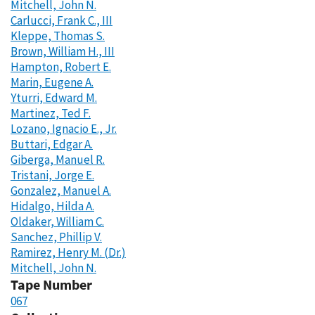
Mitchell, John N.
Carlucci, Frank C., III
Kleppe, Thomas S.
Brown, William H., III
Hampton, Robert E.
Marin, Eugene A.
Yturri, Edward M.
Martinez, Ted F.
Lozano, Ignacio E., Jr.
Buttari, Edgar A.
Giberga, Manuel R.
Tristani, Jorge E.
Gonzalez, Manuel A.
Hidalgo, Hilda A.
Oldaker, William C.
Sanchez, Phillip V.
Ramirez, Henry M. (Dr.)
Mitchell, John N.
Tape Number
067