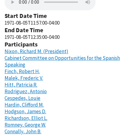
Start Date Time
1971-08-05T11:57:00-04:00
End Date Time
1971-08-05T12:35:00-04:00
Participants
Nixon, Richard M. (President)
Cabinet Committee on Opportunities for the Spanish
Speaking
Finch, Robert H.
Malek, Frederic V.
Hitt, Patricia R.
Rodriguez, Antonio
Cespedes, Louie
Hardin, Clifford M.
Hodgson, James D.
Richardson, Elliot L.
Romney, George W.
Connally, John B.