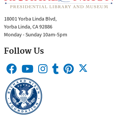
18001 Yorba Linda Blvd,
Yorba Linda, CA 92886
Monday - Sunday 10am-5pm
Follow Us