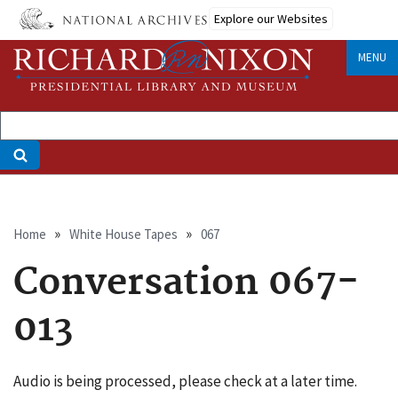
Skip
Explore our Websites
to
main
MENU
content
Breadcrumb
Home
White House Tapes
067
Conversation 067-
013
Audio is being processed, please check at a later time.