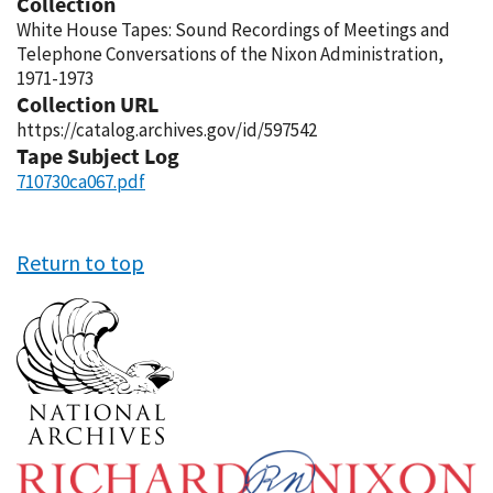
Collection
White House Tapes: Sound Recordings of Meetings and
Telephone Conversations of the Nixon Administration,
1971-1973
Collection URL
https://catalog.archives.gov/id/597542
Tape Subject Log
710730ca067.pdf
Return to top