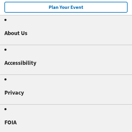
Plan Your Event
About Us
Accessibility
Privacy
FOIA