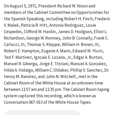
On August 5, 1971, President Richard M. Nixon and
members of the Cabinet Committee on Opportunities for
the Spanish Speaking, including Robert H. Finch, Frederic
V. Malek, Patricia R. Hitt, Antonio Rodriguez, Louie
Cespedes, Clifford M. Hardin, James D. Hodgson, Elliot L.
Richardson, George W. Romney, John B. Connally, Frank C.
Carlucci, III, Thomas S. Kleppe, William H. Brown, III,
Robert E. Hampton, Eugene A. Marin, Edward M. Yturri,
Ted F. Martinez, Igncaio E. Lozano, Jr., Edgar A. Buttari,
Manuel R. Giberga, Jorge E. Tristani, Manuel A. Gonzalez,
Hilda A. Hidalgo, William C. Oldaker, Phillip V. Sanchez, Dr.
Henry M. Ramirez, and John N. Mitchell., met in the
Cabinet Room of the White House at an unknown time
between 11:57 am and 12:35 pm. The Cabinet Room taping
system captured this recording, which is known as
Conversation 067-013 of the White House Tapes.