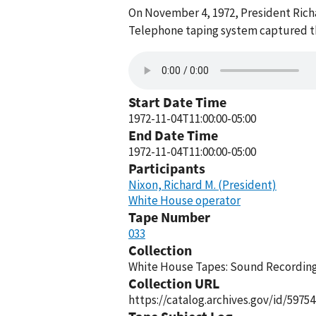
On November 4, 1972, President Rich
Telephone taping system captured thi
Start Date Time
1972-11-04T11:00:00-05:00
End Date Time
1972-11-04T11:00:00-05:00
Participants
Nixon, Richard M. (President)
White House operator
Tape Number
033
Collection
White House Tapes: Sound Recordings
Collection URL
https://catalog.archives.gov/id/59754