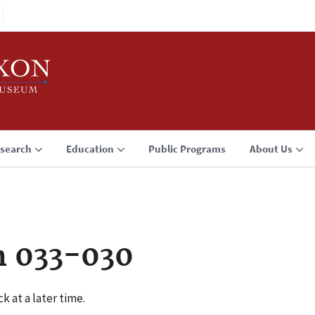
search
Education
Public Programs
About Us
n 033-030
k at a later time.