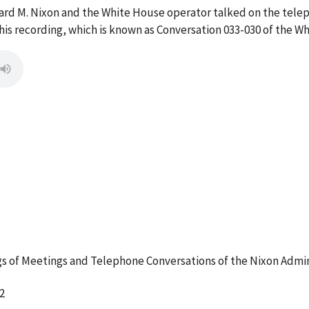
ard M. Nixon and the White House operator talked on the tele
s recording, which is known as Conversation 033-030 of the W
 of Meetings and Telephone Conversations of the Nixon Admin
2