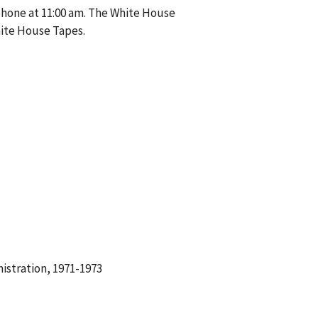
phone at 11:00 am. The White House
hite House Tapes.
istration, 1971-1973