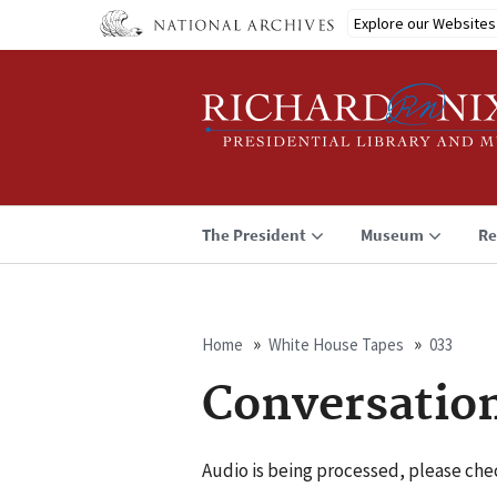
Skip
Explore our Websites
to
main
content
The President
Museum
Re
Home
White House Tapes
033
Breadcrumb
Conversatio
Audio is being processed, please chec