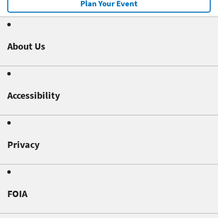
Plan Your Event
About Us
Accessibility
Privacy
FOIA