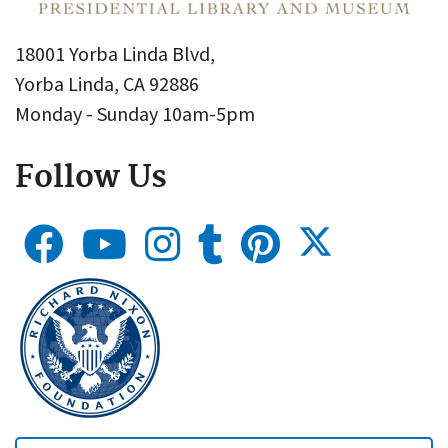
18001 Yorba Linda Blvd,
Yorba Linda, CA 92886
Monday - Sunday 10am-5pm
Follow Us