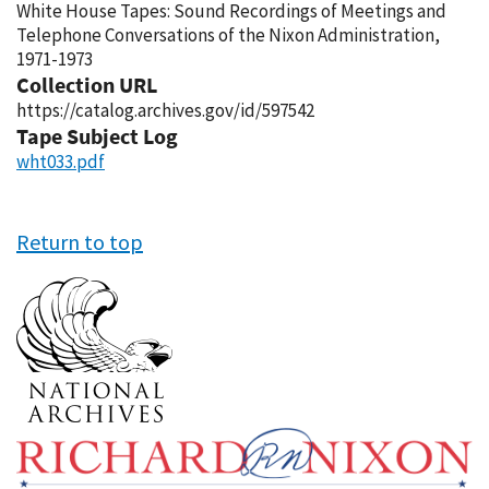
White House Tapes: Sound Recordings of Meetings and
Telephone Conversations of the Nixon Administration,
1971-1973
Collection URL
https://catalog.archives.gov/id/597542
Tape Subject Log
wht033.pdf
Return to top