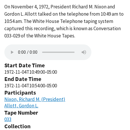
On November 4, 1972, President Richard M. Nixon and
Gordon L. Allott talked on the telephone from 10:49 am to
10:54 am. The White House Telephone taping system
captured this recording, which is known as Conversation
033-029 of the White House Tapes.
Start Date Time
1972-11-04T10:49:00-05:00
End Date Time
1972-11-04T10:54:00-05:00
Participants
Nixon, Richard M. (President)
Allott, Gordon L.
Tape Number
033
Collection