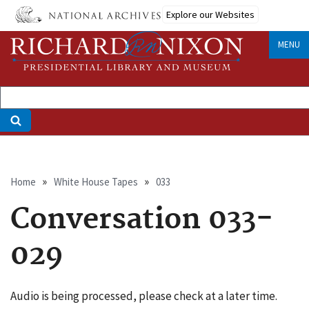
Skip
Explore our Websites
to
main
MENU
content
Breadcrumb
Home
White House Tapes
033
Conversation 033-
029
Audio is being processed, please check at a later time.