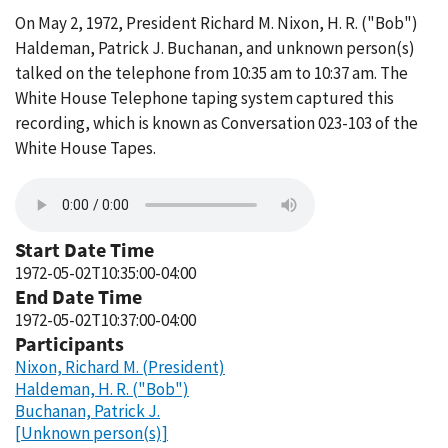
On May 2, 1972, President Richard M. Nixon, H. R. ("Bob")
Haldeman, Patrick J. Buchanan, and unknown person(s)
talked on the telephone from 10:35 am to 10:37 am. The
White House Telephone taping system captured this
recording, which is known as Conversation 023-103 of the
White House Tapes.
Start Date Time
1972-05-02T10:35:00-04:00
End Date Time
1972-05-02T10:37:00-04:00
Participants
Nixon, Richard M. (President)
Haldeman, H. R. ("Bob")
Buchanan, Patrick J.
[Unknown person(s)]