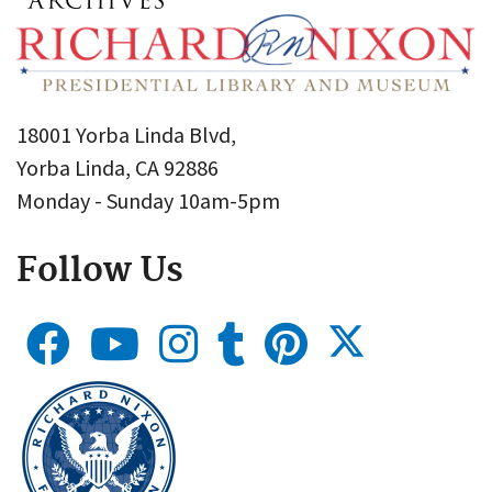
18001 Yorba Linda Blvd,
Yorba Linda, CA 92886
Monday - Sunday 10am-5pm
Follow Us