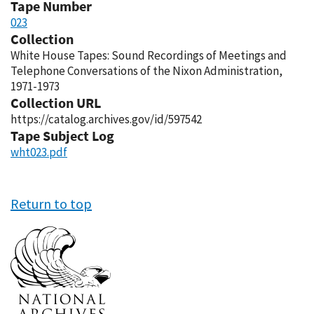
Tape Number
023
Collection
White House Tapes: Sound Recordings of Meetings and
Telephone Conversations of the Nixon Administration,
1971-1973
Collection URL
https://catalog.archives.gov/id/597542
Tape Subject Log
wht023.pdf
Return to top