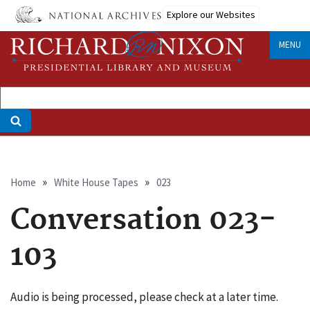
Skip
Explore our Websites
to
main
MENU
content
Breadcrumb
Home
White House Tapes
023
Conversation 023-
103
Audio is being processed, please check at a later time.