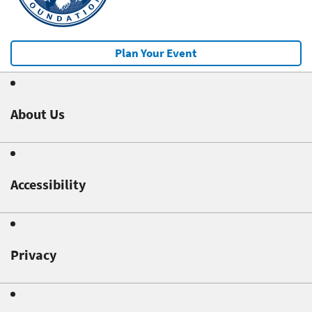
Plan Your Event
About Us
Accessibility
Privacy