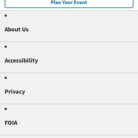
Plan Your Event
About Us
Accessibility
Privacy
FOIA