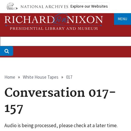
Skip
Explore our Websites
to
main
MENU
content
Breadcrumb
Home
White House Tapes
017
Conversation 017-
157
Audio is being processed, please check at a later time.