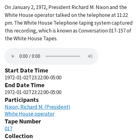
On January 2, 1972, President Richard M. Nixon and the
White House operator talked on the telephone at 11:22
pm. The White House Telephone taping system captured
this recording, which is known as Conversation 017-157 of
the White House Tapes.
Start Date Time
1972-01-02T23:22:00-05:00
End Date Time
1972-01-02T23:22:00-05:00
Participants
Nixon, Richard M. (President)
White House operator
Tape Number
017
Collection