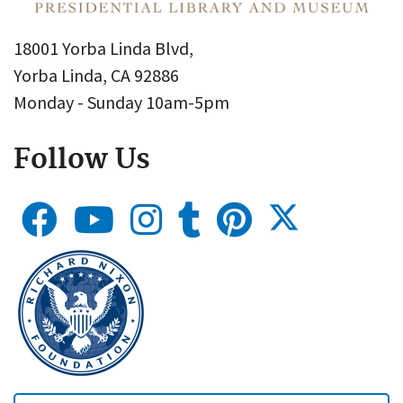
18001 Yorba Linda Blvd,
Yorba Linda, CA 92886
Monday - Sunday 10am-5pm
Follow Us