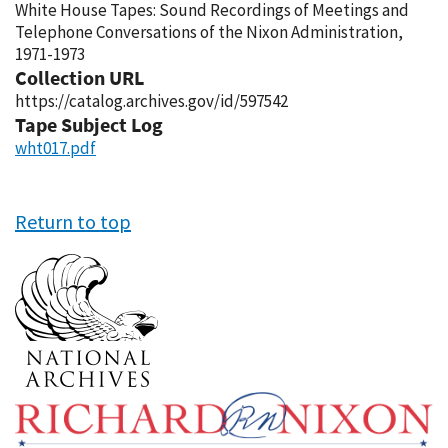
White House Tapes: Sound Recordings of Meetings and
Telephone Conversations of the Nixon Administration,
1971-1973
Collection URL
https://catalog.archives.gov/id/597542
Tape Subject Log
wht017.pdf
Return to top